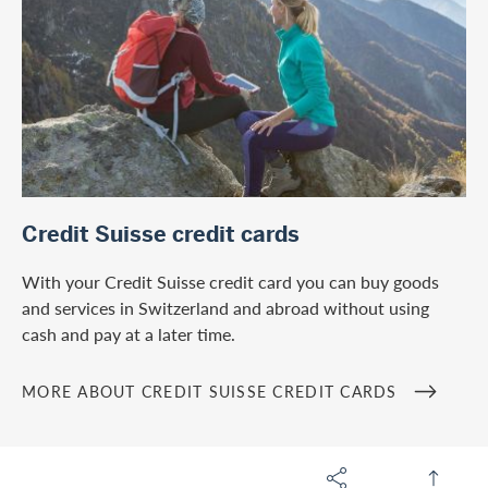
/en/microsites/credit-suisse-credit-cards
Credit Suisse credit cards
With your Credit Suisse credit card you can buy goods
and services in Switzerland and abroad without using
cash and pay at a later time.
MORE ABOUT CREDIT SUISSE CREDIT CARDS