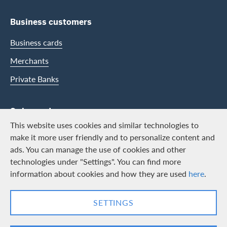
Business customers
Business cards
Merchants
Private Banks
Swisscard
This website uses cookies and similar technologies to
Career
make it more user friendly and to personalize content and
ads. You can manage the use of cookies and other
Job vacancies
technologies under "Settings". You can find more
Public relations
information about cookies and how they are used
here
.
Contact & Social channels
SETTINGS
LinkedIn
Facebook