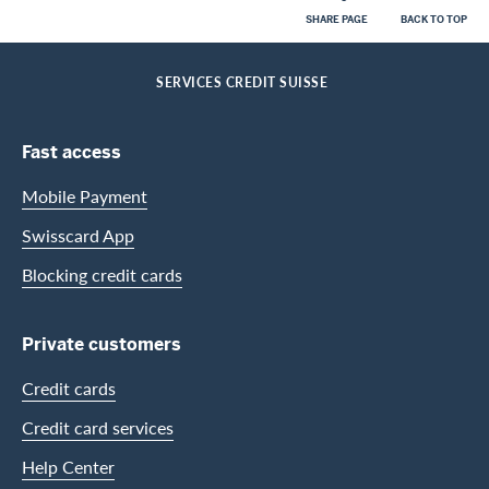
SHARE PAGE
BACK TO TOP
Footer
Breadcrumb
PRIVATE CUSTOMERS
HELP-CENTER
HOME
SERVICES CREDIT SUISSE
Footer Navigation
Fast access
Mobile Payment
Swisscard App
Blocking credit cards
Private customers
Credit cards
Credit card services
Help Center