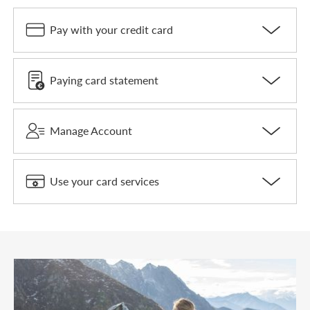
Pay with your credit card
Paying card statement
Manage Account
Use your card services