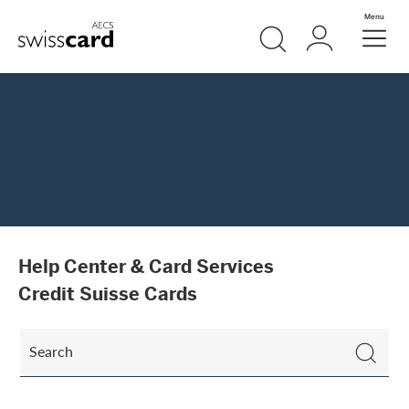
Skip Links Navigation
Search
Login
Menu
Header
Logo
Meta navigation
Help Center & Card Services
Credit Suisse Cards