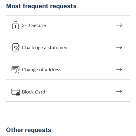
Most frequent requests
3-D Secure
Challenge a statement
Change of address
Block Card
Other requests