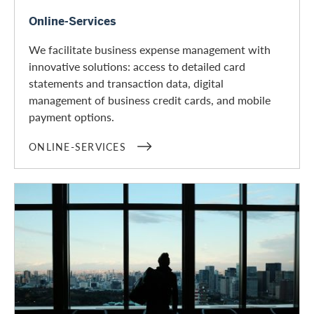
Online-Services
Online-Services
We facilitate business expense management with
innovative solutions: access to detailed card
statements and transaction data, digital
management of business credit cards, and mobile
payment options.
ONLINE-SERVICES