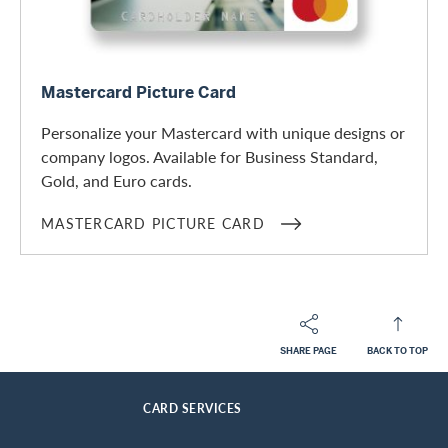
Mastercard Picture Card
Mastercard Picture Card
Personalize your Mastercard with unique designs or
company logos. Available for Business Standard,
Gold, and Euro cards.
MASTERCARD PICTURE CARD
SHARE PAGE
BACK TO TOP
Footer
Breadcrumb
BUSINESS CUSTOMERS
BUSINESS CARDS
HOME
CARD SERVICES