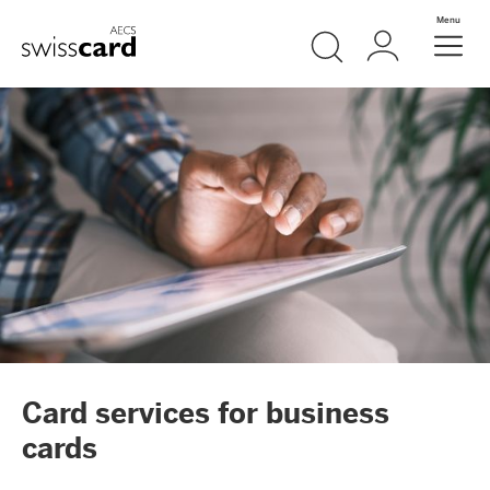
Skip Links Navigation
Search
Login
Menu
Header
Logo
Meta navigation
Card services for business
cards