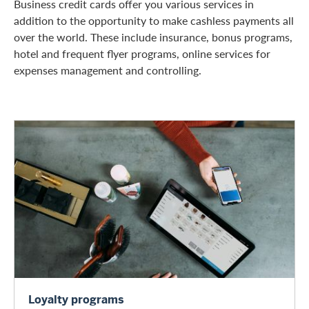
Business credit cards offer you various services in
addition to the opportunity to make cashless payments all
over the world. These include insurance, bonus programs,
hotel and frequent flyer programs, online services for
expenses management and controlling.
Loyalty programs
Loyalty programs