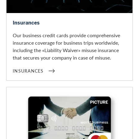
Insurances
Insurances
Our business credit cards provide comprehensive
insurance coverage for business trips worldwide,
including the «Liability Waiver» misuse insurance
that secures your company in case of misuse.
INSURANCES