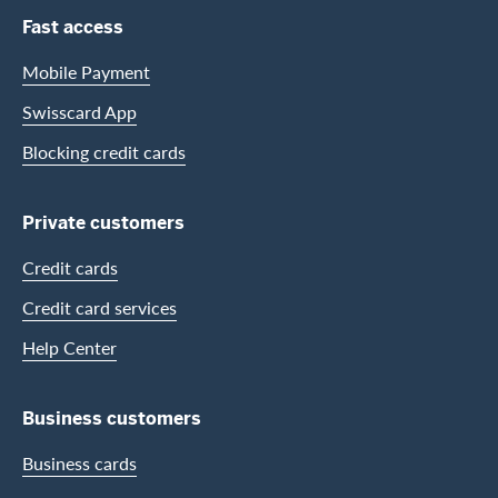
Footer Navigation
Fast access
Mobile Payment
Swisscard App
Blocking credit cards
Private customers
Credit cards
Credit card services
Help Center
Business customers
Business cards