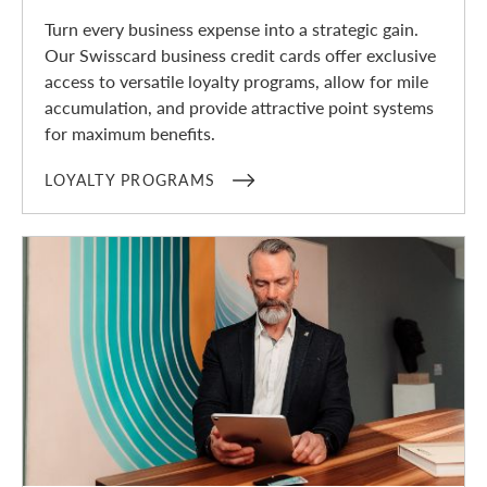
Turn every business expense into a strategic gain.
Our Swisscard business credit cards offer exclusive
access to versatile loyalty programs, allow for mile
accumulation, and provide attractive point systems
for maximum benefits.
LOYALTY PROGRAMS