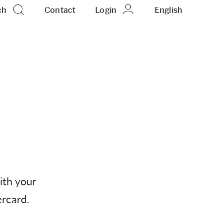
ch
Contact
Login
EN
English
ith your
ercard.