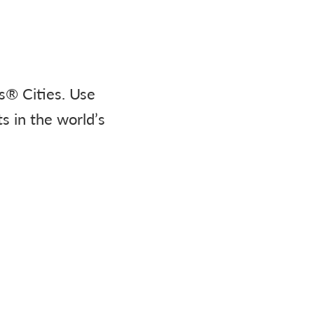
s® Cities. Use
s in the world’s