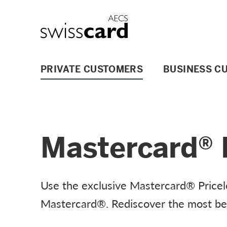
Skip Links Navigation
Header
Logo
Main navigation
PRIVATE CUSTOMERS
BUSINESS C
Mastercard® P
Use the exclusive Mastercard® Pricele
Mastercard®. Rediscover the most beau