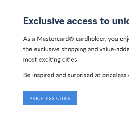
Exclusive access to un
As a Mastercard® cardholder, you enj
the exclusive shopping and value-adde
most exciting cities!
Be inspired and surprised at priceless
PRICELESS CITIES