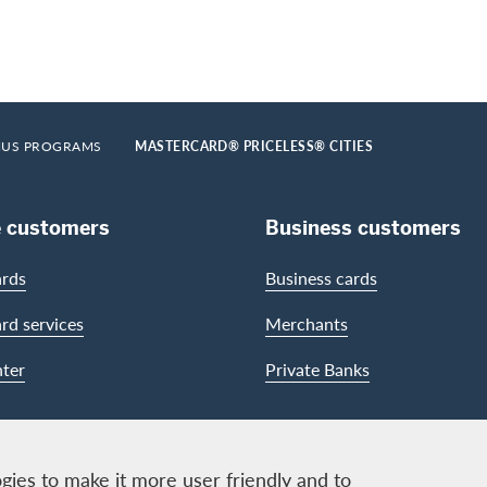
US PROGRAMS
MASTERCARD® PRICELESS® CITIES
e customers
Business customers
ards
Business cards
ard services
Merchants
ter
Private Banks
gies to make it more user friendly and to