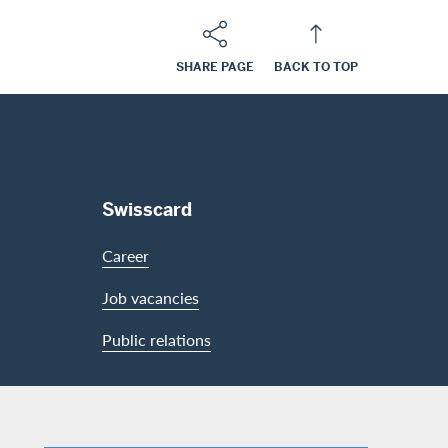
SHARE PAGE
BACK TO TOP
Swisscard
Career
Job vacancies
Public relations
LinkedIn
Facebook