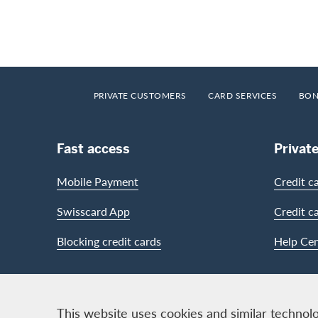
Footer
Breadcrumb
HOME
PRIVATE CUSTOMERS
CARD SERVICES
BON
Footer Navigation
Fast access
Privat
Mobile Payment
Credit c
Swisscard App
Credit c
Blocking credit cards
Help Cen
Contact & Social channels
This website uses cookies and similar technolo