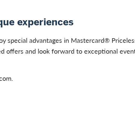
ique experiences
oy special advantages in Mastercard® Priceles
d offers and look forward to exceptional event
.com.