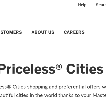
Meta navigation
Help
Sear
USTOMERS
ABOUT US
CAREERS
riceless® Cities
ss® Cities shopping and preferential offers w
tiful cities in the world thanks to your Mast