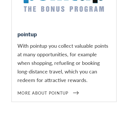
More about pointup
pointup
With pointup you collect valuable points
at many opportunities, for example
when shopping, refueling or booking
long-distance travel, which you can
redeem for attractive rewards.
MORE ABOUT POINTUP