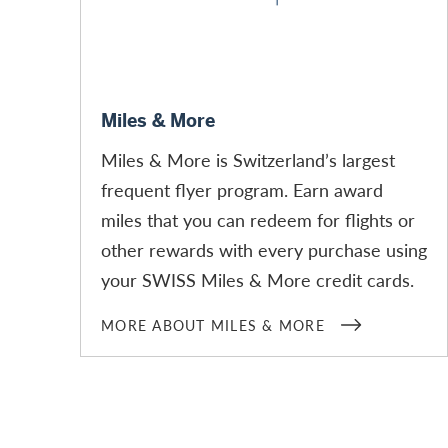
More about Miles & More
Miles & More
Miles & More is Switzerland’s largest
frequent flyer program. Earn award
miles that you can redeem for flights or
other rewards with every purchase using
your SWISS Miles & More credit cards.
MORE ABOUT MILES & MORE