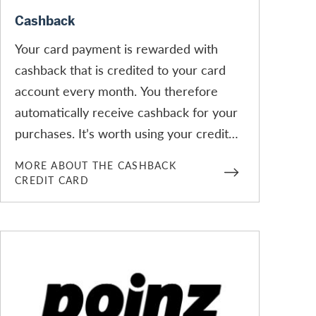
More about the Cashback credit card
Cashback
Your card payment is rewarded with
cashback that is credited to your card
account every month. You therefore
automatically receive cashback for your
purchases. It’s worth using your credit
card.
MORE ABOUT THE CASHBACK
CREDIT CARD