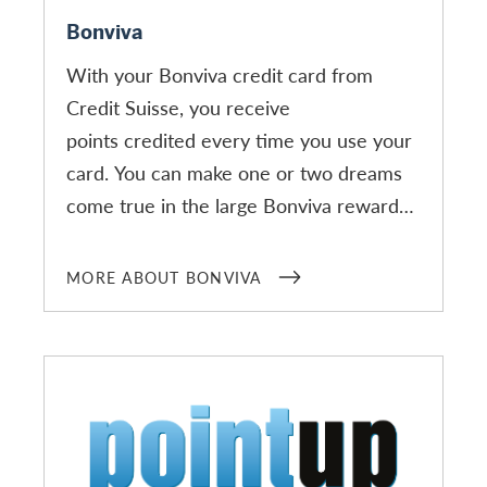
More about Bonviva
Bonviva
With your Bonviva credit card from
Credit Suisse, you receive
points credited every time you use your
card. You can make one or two dreams
come true in the large Bonviva rewards
shop.
MORE ABOUT BONVIVA