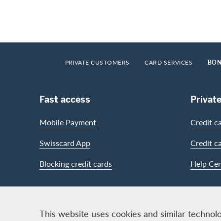
Footer
Breadcrumb
HOME
PRIVATE CUSTOMERS
CARD SERVICES
BON
Footer Navigation
Fast access
Privat
Mobile Payment
Credit c
Swisscard App
Credit c
Blocking credit cards
Help Cen
Contact & Social channels
This website uses cookies and similar technolo