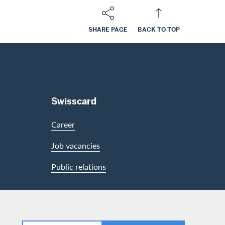
SHARE PAGE
BACK TO TOP
Swisscard
Career
Job vacancies
Public relations
LinkedIn
Facebook