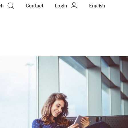
ch
Contact
Login
EN
English