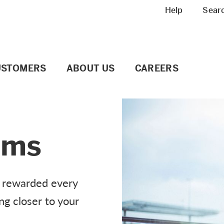
Meta navigation
Help
Sear
USTOMERS
ABOUT US
CAREERS
ams
 rewarded every
ng closer to your