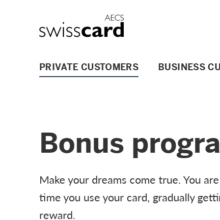
Skip Links Navigation
Header
Logo
Main navigation
PRIVATE CUSTOMERS
BUSINESS C
Bonus progr
Make your dreams come true. You are
time you use your card, gradually getti
reward.