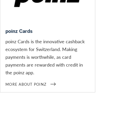
https://poinz.ch/en
poinz Cards
poinz Cards is the innovative cashback
ecosystem for Switzerland. Making
payments is worthwhile, as card
payments are rewarded with credit in
the poinz app.
MORE ABOUT POINZ