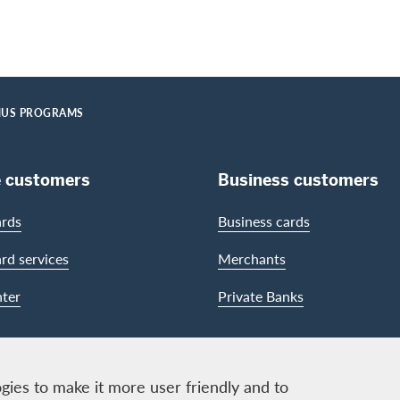
US PROGRAMS
e customers
Business customers
ards
Business cards
ard services
Merchants
ter
Private Banks
gies to make it more user friendly and to