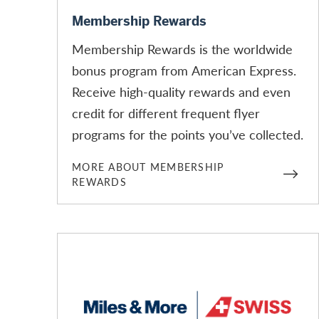
More about Membership Rewards
Membership Rewards
Membership Rewards is the worldwide
bonus program from American Express.
Receive high-quality rewards and even
credit for different frequent flyer
programs for the points you’ve collected.
MORE ABOUT MEMBERSHIP
REWARDS