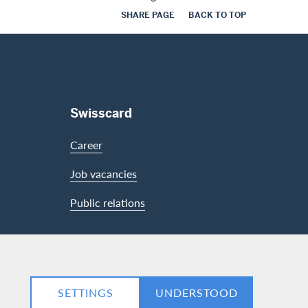
SHARE PAGE
BACK TO TOP
Swisscard
Career
Job vacancies
Public relations
LinkedIn
Facebook
SETTINGS
UNDERSTOOD