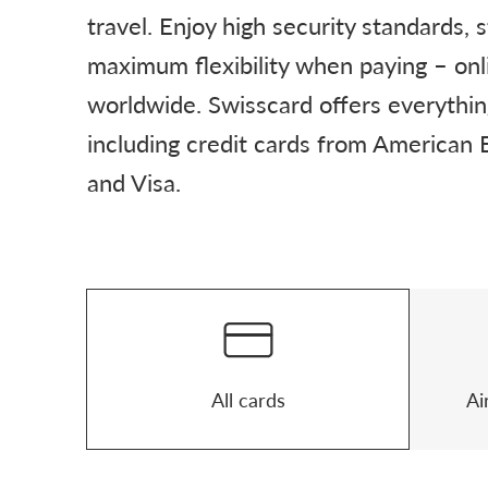
travel. Enjoy high security standards, 
maximum flexibility when paying – onl
worldwide. Swisscard offers everythi
including credit cards from American
and Visa.
Product finder
All cards
Ai