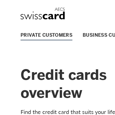
Skip Links Navigation
Header
Logo
Main navigation
PRIVATE CUSTOMERS
BUSINESS C
Credit cards
overview
Find the credit card that suits your lif