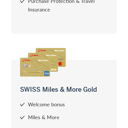
Purchase Protection & Travel
Insurance
SWISS Miles & More Gold
Welcome bonus
Miles & More