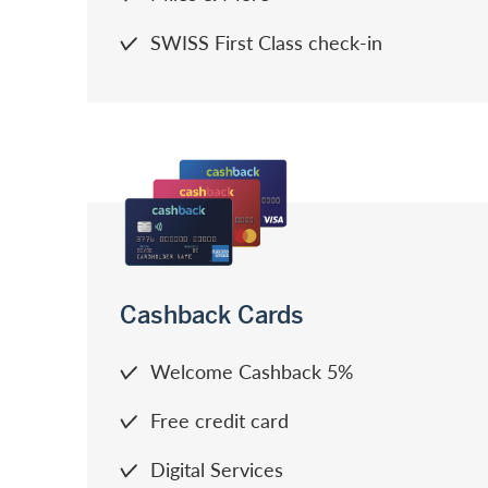
SWISS First Class check-in
Cashback Cards
Welcome Cashback 5%
Free credit card
Digital Services