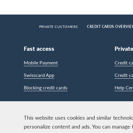
Footer
Breadcrumb
HOME
PRIVATE CUSTOMERS
CREDIT CARDS OVERVI
Footer Navigation
Fast access
Privat
Mobile Payment
Credit c
Swisscard App
Credit c
Blocking credit cards
Help Cen
Contact & Social channels
This website uses cookies and similar technolo
personalize content and ads. You can manage 