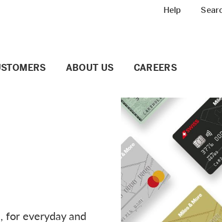
Meta navigation
Help
Sear
USTOMERS
ABOUT US
CAREERS
e, for everyday and