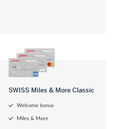
SWISS Miles & More Classic
Welcome bonus
Miles & More