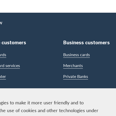
EW
e customers
Business customers
ards
Business cards
ard services
Merchants
ter
Private Banks
gies to make it more user friendly and to
the use of cookies and other technologies under