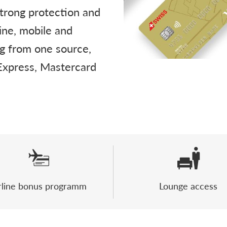
strong protection and
ine, mobile and
ng from one source,
 Express, Mastercard
rline bonus programm
Lounge access