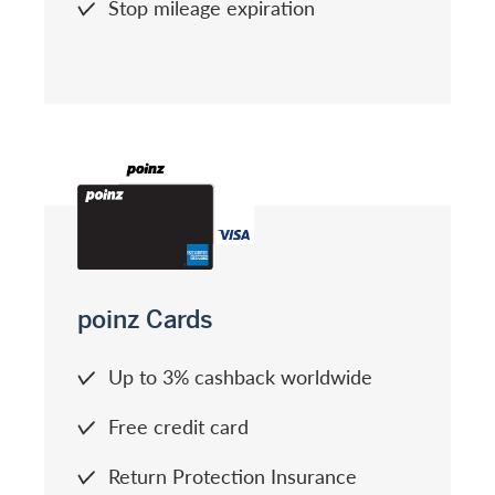
Stop mileage expiration
poinz Cards
Up to 3% cashback worldwide
Free credit card
Return Protection Insurance