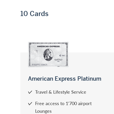
10
Cards
American Express Platinum
Travel & Lifestyle Service
Free access to 1’700 airport
Lounges