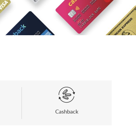
Cashback