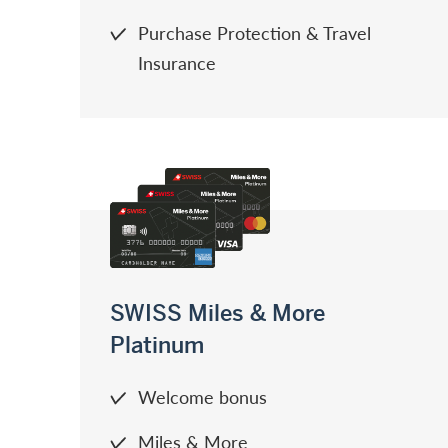
Purchase Protection & Travel
Insurance
SWISS Miles & More
Platinum
Welcome bonus
Miles & More