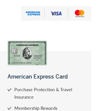
American Express
Visa
Mastercard
American Express Card
Purchase Protection & Travel
Insurance
Membership Rewards