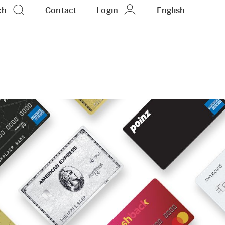
ch
Contact
Login
EN
English