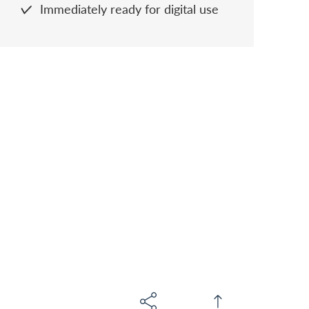
Immediately ready for digital use