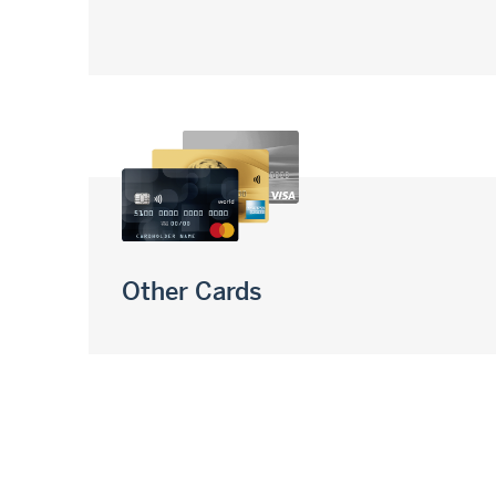
Other Cards