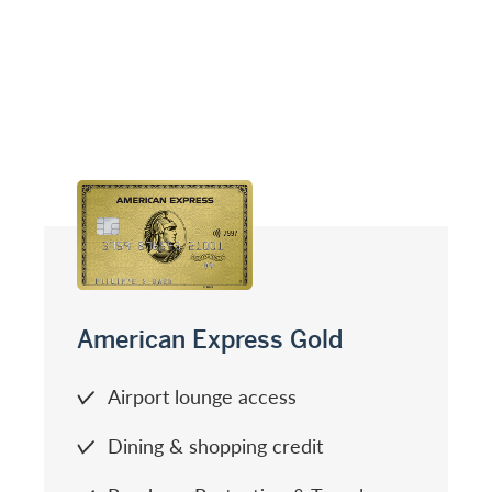
American Express Gold
Airport lounge access
Dining & shopping credit