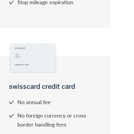
Stop mileage expiration
swisscard credit card
No annual fee
No foreign currency or cross
border handling fees