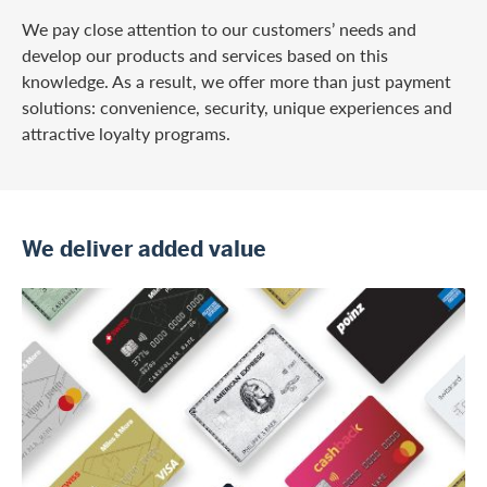
We pay close attention to our customers’ needs and
develop our products and services based on this
knowledge. As a result, we offer more than just payment
solutions: convenience, security, unique experiences and
attractive loyalty programs.
We deliver added value