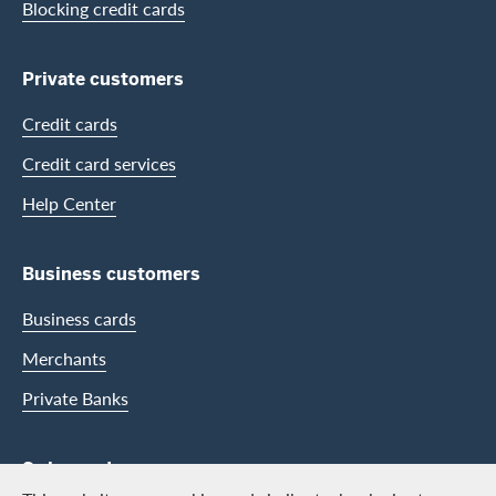
Blocking credit cards
Private customers
Credit cards
Credit card services
Help Center
Business customers
Business cards
Merchants
Private Banks
Swisscard