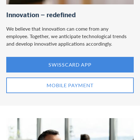
/en/private-customers/credit-card-services/digital-services
Innovation – redefined
We believe that innovation can come from any
employee. Together, we anticipate technological trends
and develop innovative applications accordingly.
SWISSCARD APP
MOBILE PAYMENT