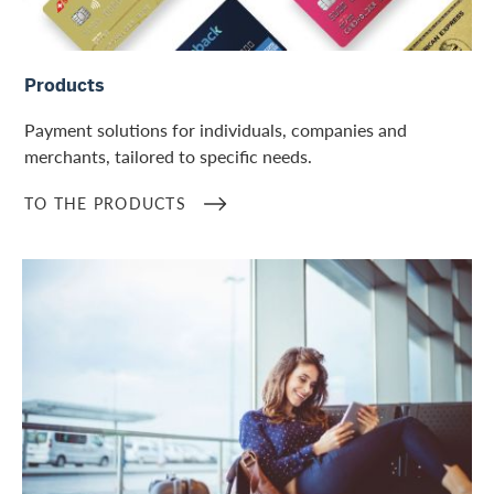
To the products
Products
Payment solutions for individuals, companies and
merchants, tailored to specific needs.
TO THE PRODUCTS