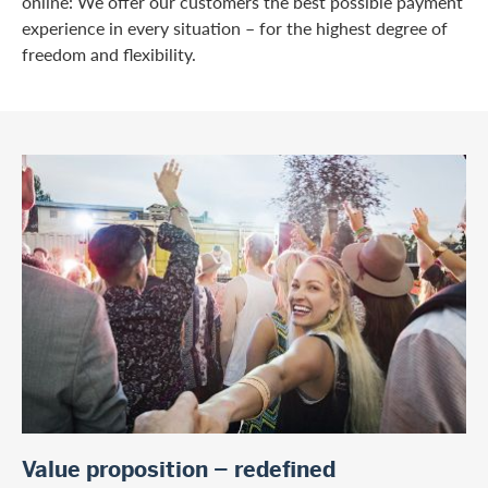
online: We offer our customers the best possible payment
experience in every situation – for the highest degree of
freedom and flexibility.
Value proposition – redefined