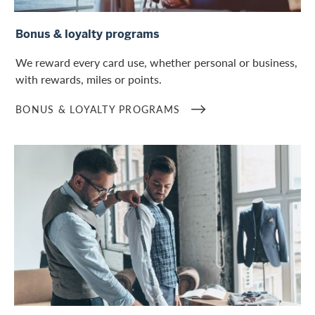
Bonus & loyalty programs
Bonus & loyalty programs
We reward every card use, whether personal or business,
with rewards, miles or points.
BONUS & LOYALTY PROGRAMS
Lifestyle and services