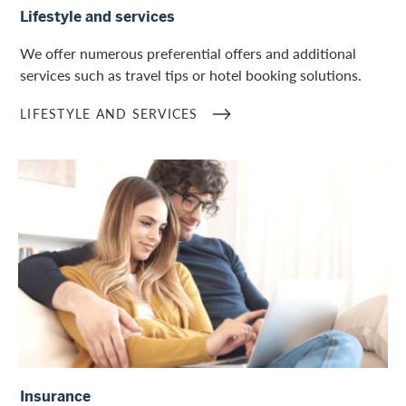
Lifestyle and services
We offer numerous preferential offers and additional
services such as travel tips or hotel booking solutions.
LIFESTYLE AND SERVICES
Insurance overview
Insurance