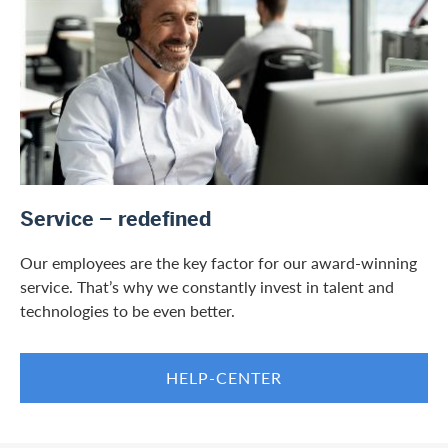
/en/private-customers/services
Service – redefined
Our employees are the key factor for our award-winning
service. That’s why we constantly invest in talent and
technologies to be even better.
HELP-CENTER