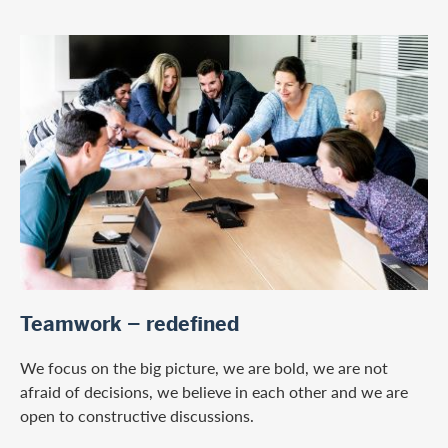
/en/careers
Teamwork – redefined
We focus on the big picture, we are bold, we are not
afraid of decisions, we believe in each other and we are
open to constructive discussions.