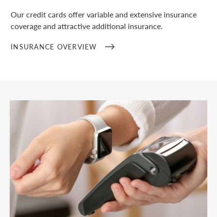
Our credit cards offer variable and extensive insurance
coverage and attractive additional insurance.
INSURANCE OVERVIEW