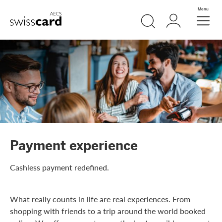
Skip Links Navigation
Search
Login
Menu
Header
Logo
Meta navigation
Payment experience
Cashless payment redefined.
What really counts in life are real experiences. From
shopping with friends to a trip around the world booked