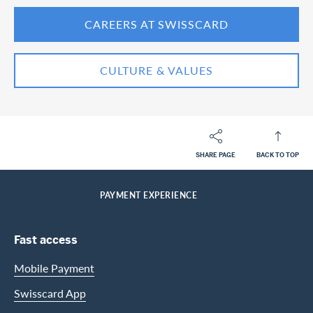
CAREERS AT SWISSCARD
CULTURE & VALUES
SHARE PAGE
BACK TO TOP
Footer
Breadcrumb
ABOUT SWISSCARD
HOME
PAYMENT EXPERIENCE
Footer Navigation
Fast access
Mobile Payment
Swisscard App