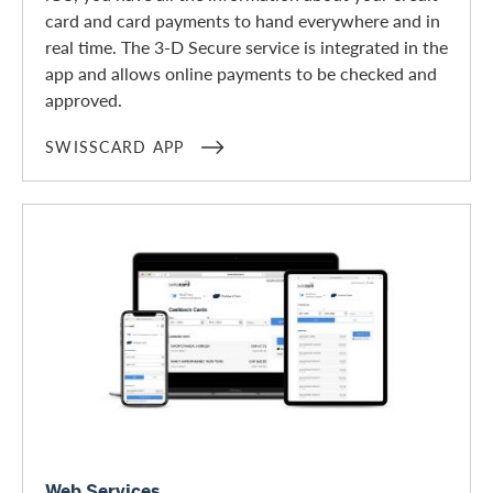
card and card payments to hand everywhere and in
real time. The 3-D Secure service is integrated in the
app and allows online payments to be checked and
approved.
SWISSCARD APP
Web Services
Web Services