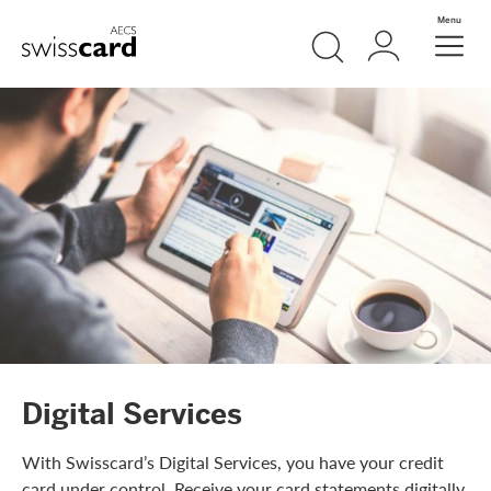
Skip Links Navigation
Search
Login
Menu
Header
Logo
Meta navigation
Digital Services
With Swisscard’s Digital Services, you have your credit
card under control. Receive your card statements digitally