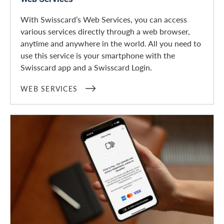
With Swisscard’s Web Services, you can access
various services directly through a web browser,
anytime and anywhere in the world. All you need to
use this service is your smartphone with the
Swisscard app and a Swisscard Login.
WEB SERVICES