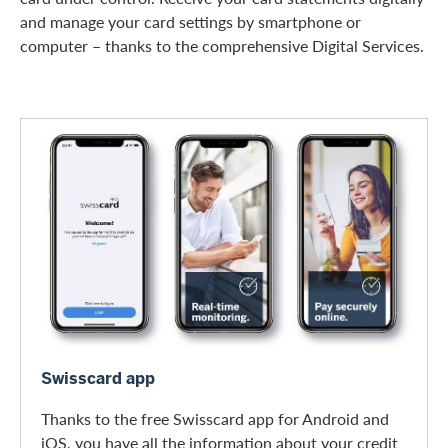
and manage your card settings by smartphone or
computer – thanks to the comprehensive Digital Services.
Swisscard app
Swisscard app
Thanks to the free Swisscard app for Android and
iOS, you have all the information about your credit