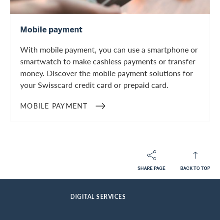
Mobile payment
Mobile payment
With mobile payment, you can use a smartphone or
smartwatch to make cashless payments or transfer
money. Discover the mobile payment solutions for
your Swisscard credit card or prepaid card.
MOBILE PAYMENT
SHARE PAGE
BACK TO TOP
Footer
Breadcrumb
PRIVATE CUSTOMERS
CARD SERVICES
HOME
DIGITAL SERVICES