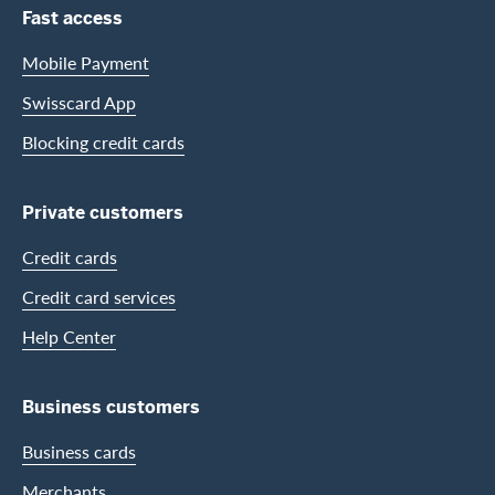
Footer Navigation
Fast access
Mobile Payment
Swisscard App
Blocking credit cards
Private customers
Credit cards
Credit card services
Help Center
Business customers
Business cards
Merchants