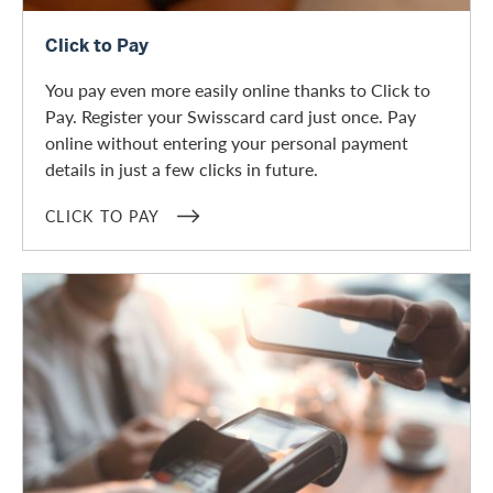
Click to Pay
Click to Pay
You pay even more easily online thanks to Click to
Pay. Register your Swisscard card just once. Pay
online without entering your personal payment
details in just a few clicks in future.
CLICK TO PAY