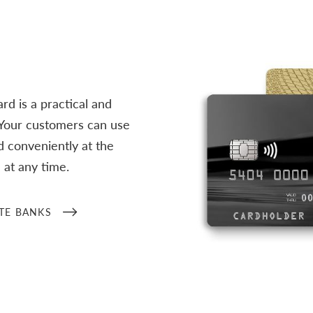
d is a practical and
 Your customers can use
 conveniently at the
at any time.
TE BANKS
/en/business-customers/ban