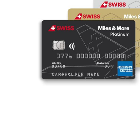
/en/business-customers/banks/swiss-miles-and-mo