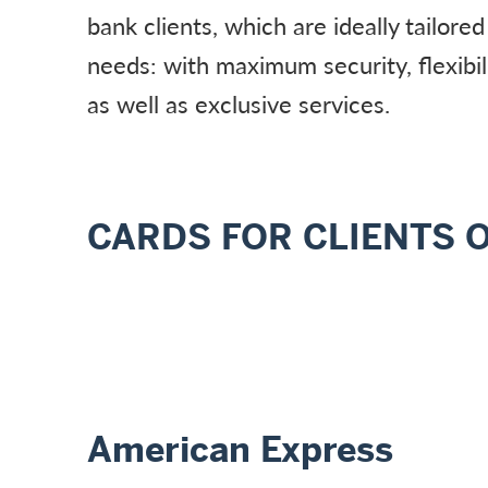
bank clients, which are ideally tailored
needs: with maximum security, flexibi
as well as exclusive services.
CARDS FOR CLIENTS 
American Express