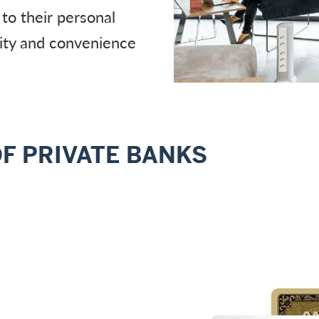
 to their personal
lity and convenience
OF PRIVATE BANKS