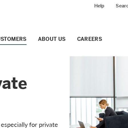
Meta navigation
Help
Sear
USTOMERS
ABOUT US
CAREERS
vate
especially for private