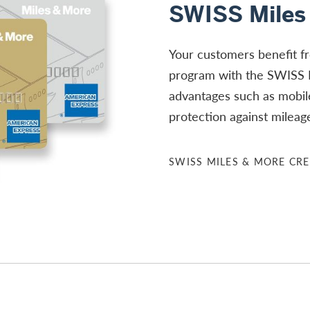
SWISS Miles
Your customers benefit f
program with the SWISS 
advantages such as mobil
protection against mileag
SWISS MILES & MORE CRE
re