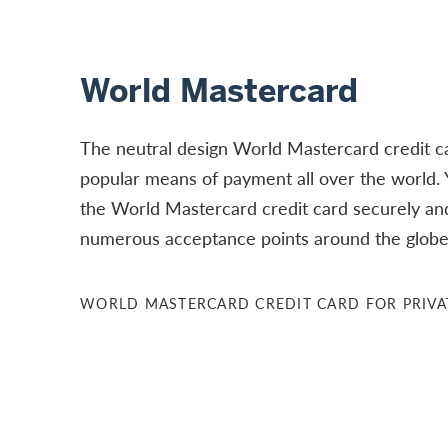
World Mastercard
The neutral design World Mastercard credit car
popular means of payment all over the world.
the World Mastercard credit card securely and
numerous acceptance points around the globe 
WORLD MASTERCARD CREDIT CARD FOR PRIVA