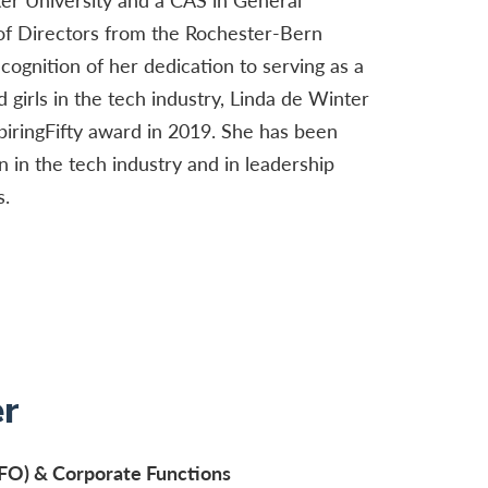
f Directors from the Rochester-Bern
cognition of her dedication to serving as a
girls in the tech industry, Linda de Winter
iringFifty award in 2019. She has been
in the tech industry and in leadership
s.
r
(CFO) & Corporate Functions