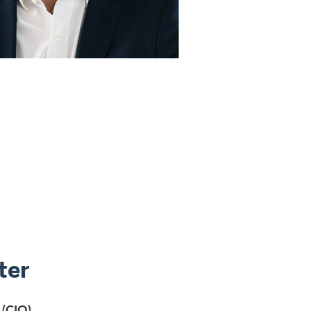
ter
 (CIO)