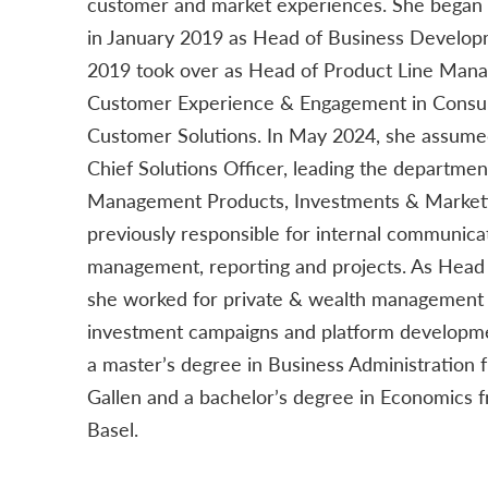
customer and market experiences. She began 
in January 2019 as Head of Business Develop
2019 took over as Head of Product Line Man
Customer Experience & Engagement in Consum
Customer Solutions. In May 2024, she assumed
Chief Solutions Officer, leading the departme
Management Products, Investments & Marketi
previously responsible for internal communicat
management, reporting and projects. As Head
she worked for private & wealth management c
investment campaigns and platform developme
a master’s degree in Business Administration f
Gallen and a bachelor’s degree in Economics f
Basel.