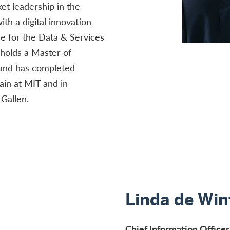
t leadership in the
ith a digital innovation
e for the Data & Services
 holds a Master of
 and has completed
ain at MIT and in
Gallen.
Linda de Win
Chief Information Officer