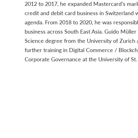
2012 to 2017, he expanded Mastercard’s marke
credit and debit card business in Switzerland w
agenda. From 2018 to 2020, he was responsibl
business across South East Asia. Guido Müller
Science degree from the University of Zurich
further training in Digital Commerce / Blockch
Corporate Governance at the University of St. 