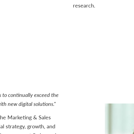
research.
s to continually exceed the
th new digital solutions."
he Marketing & Sales
l strategy, growth, and