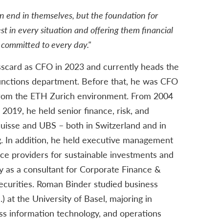
n end in themselves, but the foundation for
st in every situation and offering them financial
am committed to every day."
scard as CFO in 2023 and currently heads the
nctions department. Before that, he was CFO
 from the ETH Zurich environment. From 2004
2019, he held senior finance, risk, and
 Suisse and UBS – both in Switzerland and in
 In addition, he held executive management
vice providers for sustainable investments and
y as a consultant for Corporate Finance &
ecurities. Roman Binder studied business
l.) at the University of Basel, majoring in
ss information technology, and operations