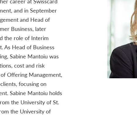
her career at Swisscard
ment, and in September
agement and Head of
er Business, later
 the role of Interim
nt. As Head of Business
ng, Sabine Mantoiu was
ions, cost and risk
 of Offering Management,
lients, focusing on
nt. Sabine Mantoiu holds
rom the University of St.
rom the University of