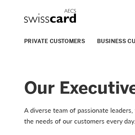
Skip Links Navigation
Header
Logo
Main navigation
PRIVATE CUSTOMERS
BUSINESS C
Our Executiv
A diverse team of passionate leaders,
the needs of our customers every day