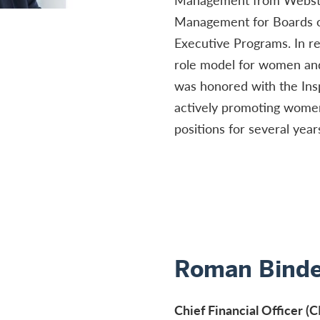
Management for Boards o
Executive Programs. In re
role model for women and 
was honored with the Insp
actively promoting women 
positions for several year
Roman Binde
Chief Financial Officer 