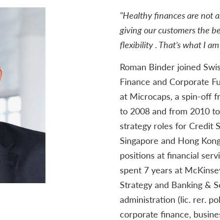
"Healthy finances are not a
giving our customers the be
flexibility . That’s what I 
Roman Binder joined Swis
Finance and Corporate Fu
at Microcaps, a spin-off
to 2008 and from 2010 to 
strategy roles for Credit
Singapore and Hong Kong.
positions at financial ser
spent 7 years at McKinse
Strategy and Banking & S
administration (lic. rer. po
corporate finance, busine