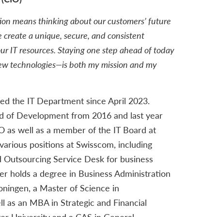
tion means thinking about our customers’ future
 create a unique, secure, and consistent
ur IT resources. Staying one step ahead of today
new technologies—is both my mission and my
ed the IT Department since April 2023.
d of Development from 2016 and last year
 as well as a member of the IT Board at
 various positions at Swisscom, including
Outsourcing Service Desk for business
er holds a degree in Business Administration
oningen, a Master of Science in
l as an MBA in Strategic and Financial
 University and a CAS in General