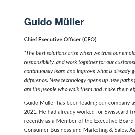
Guido Müller
Chief Executive Officer (CEO)
“The best solutions arise when we trust our empl
responsibility, and work together for our customer
continuously learn and improve what is already 
difference. New technology opens up new paths f
are the people who walk them and make them eff
Guido Müller has been leading our company a
2021. He had already worked for Swisscard f
recently as a Member of the Executive Board 
Consumer Business and Marketing & Sales. A