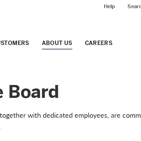
Meta navigation
Help
Sear
USTOMERS
ABOUT US
CAREERS
e Board
 together with dedicated employees, are commi
.