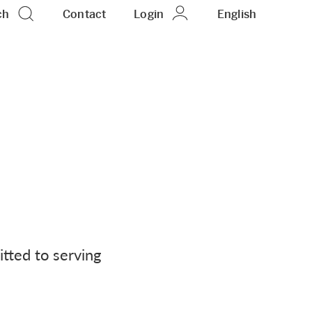
ch
Contact
Login
EN
English
tted to serving