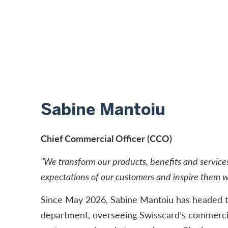
Sabine Mantoiu
Chief Commercial Officer (CCO)
"We transform our products, benefits and service
expectations of our customers and inspire them wi
Since May 2026, Sabine Mantoiu has headed t
department, overseeing Swisscard’s commercia