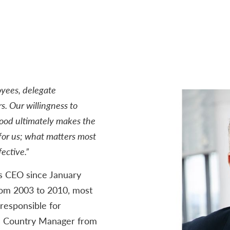
oyees, delegate
s. Our willingness to
good ultimately makes the
or us; what matters most
ective.”
s CEO since January
rom 2003 to 2010, most
responsible for
s Country Manager from