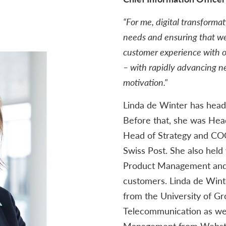
“For me, digital transforma
needs and ensuring that we
customer experience with o
– with rapidly advancing 
motivation."
Linda de Winter has head
Before that, she was Hea
Head of Strategy and COO
Swiss Post. She also held
Product Management and 
customers. Linda de Wint
from the University of Gr
Telecommunication as wel
Management from Webster