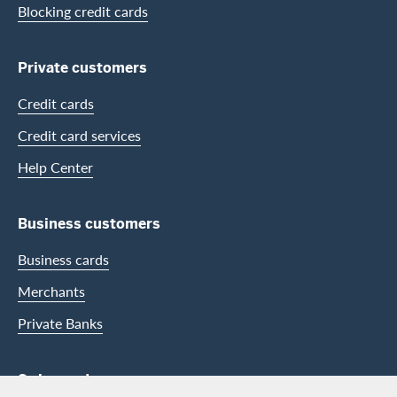
Blocking credit cards
Private customers
Credit cards
Credit card services
Help Center
Business customers
Business cards
Merchants
Private Banks
Swisscard