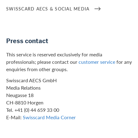
SWISSCARD AECS & SOCIAL MEDIA
Press contact
This service is reserved exclusively for media
professionals; please contact our
customer service
for any
enquiries from other groups.
Swisscard AECS GmbH
Media Relations
Neugasse 18
CH-8810 Horgen
Tel. +41 (0) 44 659 33 00
E-Mail:
Swisscard Media Corner