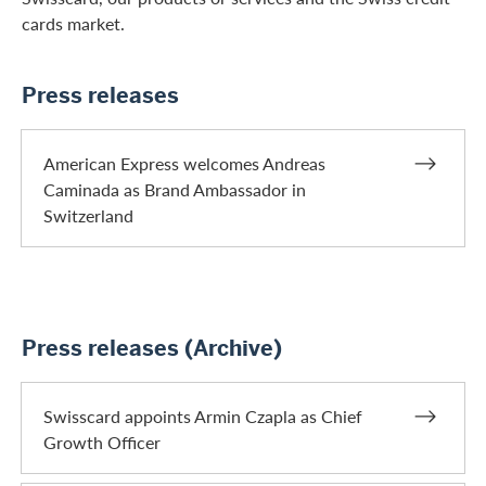
cards market.
Press releases
American Express welcomes Andreas
Caminada as Brand Ambassador in
Switzerland
Press releases (Archive)
Swisscard appoints Armin Czapla as Chief
Growth Officer