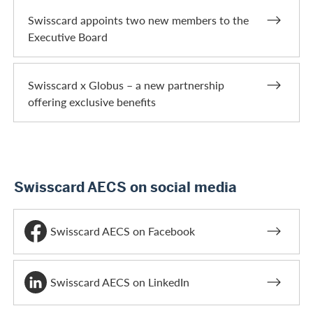
Swisscard appoints two new members to the
Executive Board
Swisscard x Globus – a new partnership
offering exclusive benefits
Swisscard AECS on social media
Swisscard AECS on Facebook
Swisscard AECS on LinkedIn