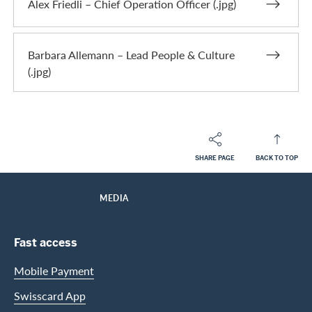
Alex Friedli – Chief Operation Officer (.jpg)
Barbara Allemann – Lead People & Culture
(.jpg)
SHARE PAGE
BACK TO TOP
Footer
Breadcrumb
ABOUT SWISSCARD
HOME
MEDIA
Footer Navigation
Fast access
Mobile Payment
Swisscard App