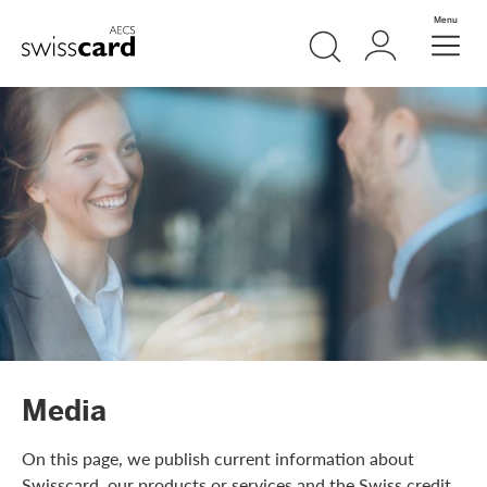
Skip Links Navigation
Search
Login
Menu
Header
Logo
Meta navigation
Media
On this page, we publish current information about
Swisscard, our products or services and the Swiss credit