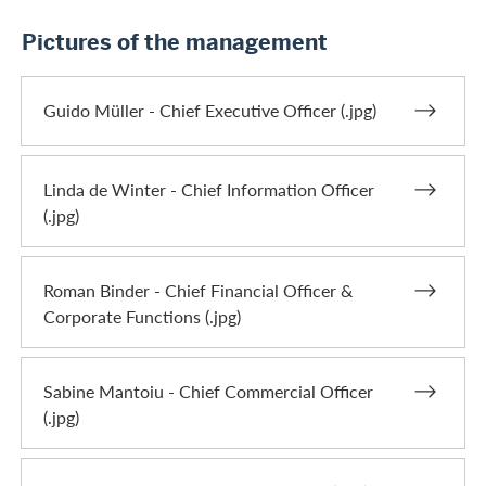
Pictures of the management
Guido Müller - Chief Executive Officer (.jpg)
Linda de Winter - Chief Information Officer
(.jpg)
Roman Binder - Chief Financial Officer &
Corporate Functions (.jpg)
Sabine Mantoiu - Chief Commercial Officer
(.jpg)