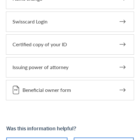
Swisscard Login
Certified copy of your ID
Issuing power of attorney
Beneficial owner form
Was this information helpful?