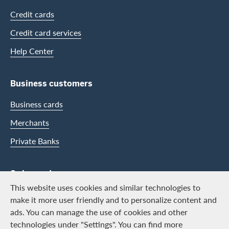
Credit cards
Credit card services
Help Center
Business customers
Business cards
Merchants
Private Banks
Swisscard
This website uses cookies and similar technologies to
Career
make it more user friendly and to personalize content and
ads. You can manage the use of cookies and other
Job vacancies
technologies under "Settings". You can find more