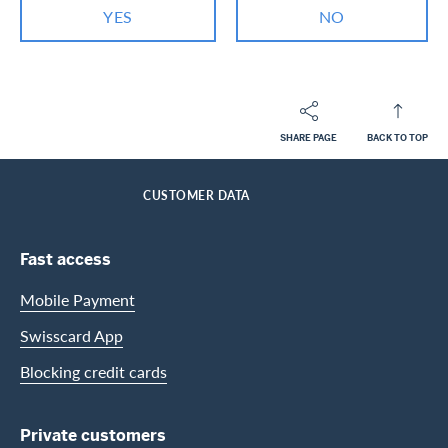
YES
NO
SHARE PAGE
BACK TO TOP
Footer
Breadcrumb
PRIVATE CUSTOMERS
HELP-CENTER
SERVICES MASTERCARD
HOME
CUSTOMER DATA
Footer Navigation
Fast access
Mobile Payment
Swisscard App
Blocking credit cards
Private customers