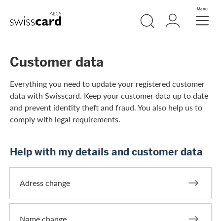
Skip Links Navigation
Search
Login
Menu
Header
Logo
Meta navigation
Customer data
Everything you need to update your registered customer
data with Swisscard. Keep your customer data up to date
and prevent identity theft and fraud. You also help us to
comply with legal requirements.
Help with my details and customer data
Adress change
Name change