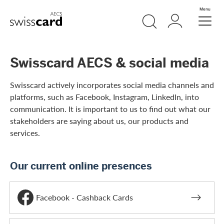
Skip Links Navigation
Search
Login
Menu
Header
Logo
Meta navigation
Swisscard AECS & social media
Swisscard actively incorporates social media channels and
platforms, such as Facebook, Instagram, LinkedIn, into
communication. It is important to us to find out what our
stakeholders are saying about us, our products and
services.
Our current online presences
Facebook - Cashback Cards