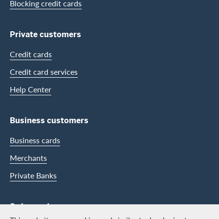
Blocking credit cards
Private customers
Credit cards
Credit card services
Help Center
Business customers
Business cards
Merchants
Private Banks
Swisscard