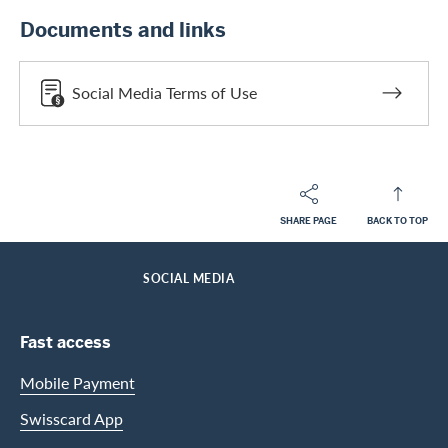
Documents and links
Social Media Terms of Use
SHARE PAGE
BACK TO TOP
Footer
Breadcrumb
ABOUT SWISSCARD
MEDIA
HOME
SOCIAL MEDIA
Footer Navigation
Fast access
Mobile Payment
Swisscard App