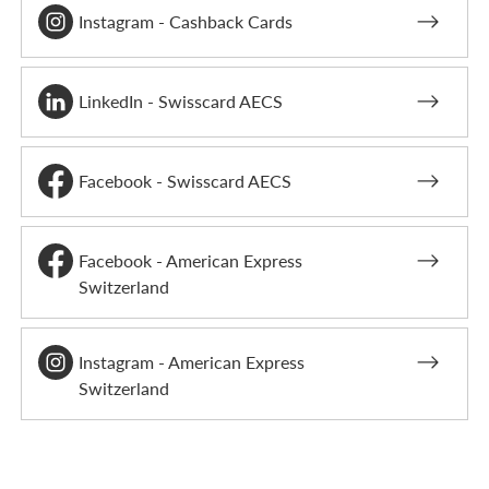
Instagram - Cashback Cards
LinkedIn - Swisscard AECS
Facebook - Swisscard AECS
Facebook - American Express
Switzerland
Instagram - American Express
Switzerland