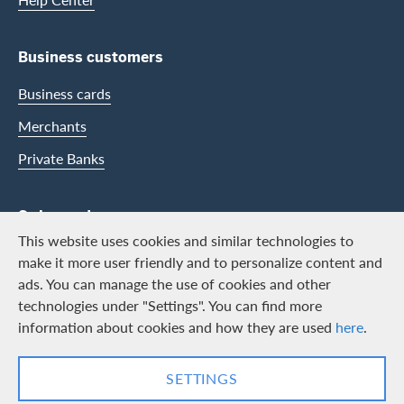
Business customers
Business cards
Merchants
Private Banks
Swisscard
This website uses cookies and similar technologies to
Career
make it more user friendly and to personalize content and
ads. You can manage the use of cookies and other
Job vacancies
technologies under "Settings". You can find more
Public relations
information about cookies and how they are used
here
.
Contact & Social channels
SETTINGS
LinkedIn
Facebook