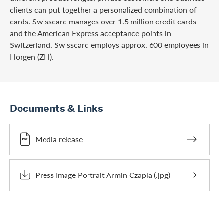
clients can put together a personalized combination of
cards. Swisscard manages over 1.5 million credit cards
and the American Express acceptance points in
Switzerland. Swisscard employs approx. 600 employees in
Horgen (ZH).
Documents & Links
Media release
Press Image Portrait Armin Czapla (.jpg)