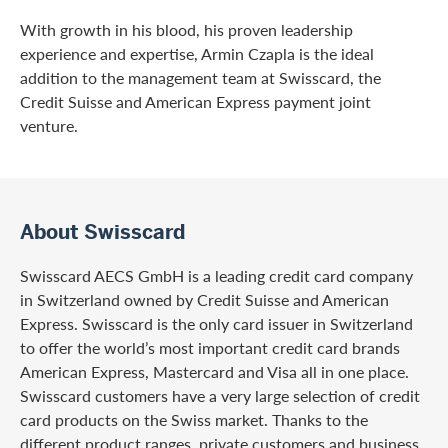
With growth in his blood, his proven leadership
experience and expertise, Armin Czapla is the ideal
addition to the management team at Swisscard, the
Credit Suisse and American Express payment joint
venture.
About Swisscard
Swisscard AECS GmbH is a leading credit card company
in Switzerland owned by Credit Suisse and American
Express. Swisscard is the only card issuer in Switzerland
to offer the world’s most important credit card brands
American Express, Mastercard and Visa all in one place.
Swisscard customers have a very large selection of credit
card products on the Swiss market. Thanks to the
different product ranges, private customers and business