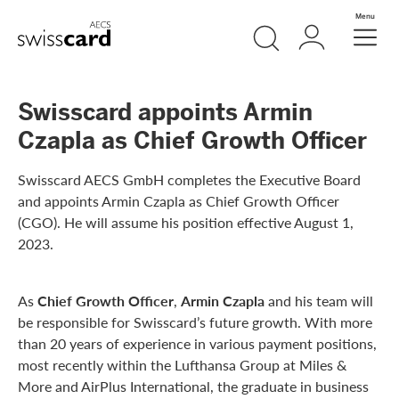
Skip Links Navigation
Search
Login
Menu
Header
Logo
Meta navigation
Swisscard appoints Armin
Czapla as Chief Growth Officer
Swisscard AECS GmbH completes the Executive Board
and appoints Armin Czapla as Chief Growth Officer
(CGO). He will assume his position effective August 1,
2023.
As
Chief Growth Officer
,
Armin Czapla
and his team will
be responsible for Swisscard’s future growth. With more
than 20 years of experience in various payment positions,
most recently within the Lufthansa Group at Miles &
More and AirPlus International, the graduate in business