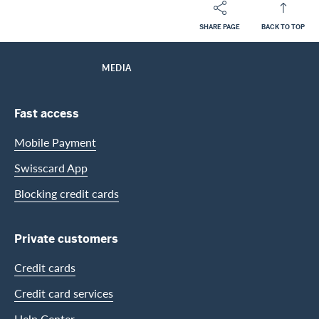
SHARE PAGE
BACK TO TOP
Footer
Breadcrumb
ABOUT SWISSCARD
HOME
MEDIA
Footer Navigation
Fast access
Mobile Payment
Swisscard App
Blocking credit cards
Private customers
Credit cards
Credit card services
Help Center