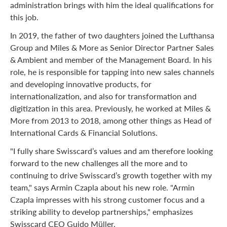
administration brings with him the ideal qualifications for
this job.
In 2019, the father of two daughters joined the Lufthansa
Group and Miles & More as Senior Director Partner Sales
& Ambient and member of the Management Board. In his
role, he is responsible for tapping into new sales channels
and developing innovative products, for
internationalization, and also for transformation and
digitization in this area. Previously, he worked at Miles &
More from 2013 to 2018, among other things as Head of
International Cards & Financial Solutions.
"I fully share Swisscard’s values and am therefore looking
forward to the new challenges all the more and to
continuing to drive Swisscard’s growth together with my
team," says Armin Czapla about his new role. "Armin
Czapla impresses with his strong customer focus and a
striking ability to develop partnerships," emphasizes
Swisscard CEO Guido Müller.