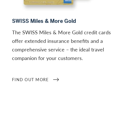
Find out more
SWISS Miles & More Gold
The SWISS Miles & More Gold credit cards
offer extended insurance benefits and a
comprehensive service – the ideal travel
companion for your customers.
FIND OUT MORE