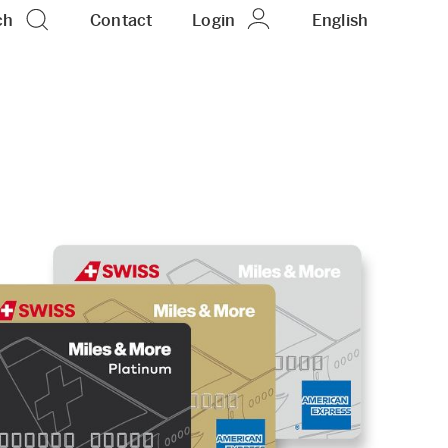
ch
Contact
Login
EN
English