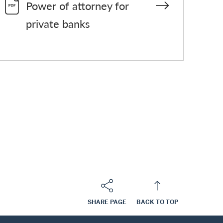
Power of attorney for
private banks
SHARE PAGE
BACK TO TOP