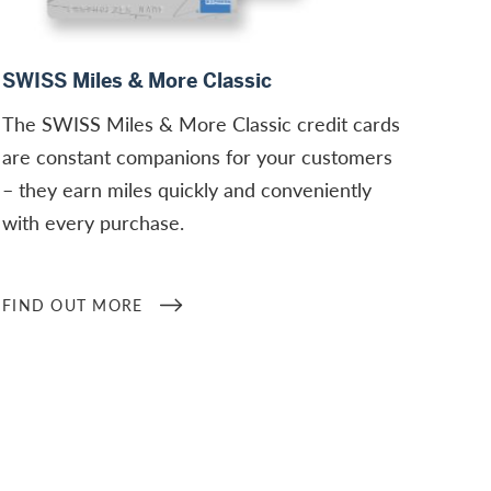
Find out more
SWISS Miles & More Classic
The SWISS Miles & More Classic credit cards
are constant companions for your customers
– they earn miles quickly and conveniently
with every purchase.
FIND OUT MORE