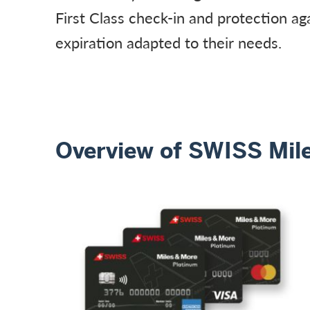
First Class check-in and protection ag
expiration adapted to their needs.
Overview of SWISS Mile