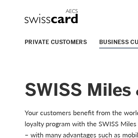
Skip Links Navigation
Header
Logo
Main navigation
PRIVATE CUSTOMERS
BUSINESS C
SWISS Miles
Your customers benefit from the wor
loyalty program with the SWISS Miles
– with many advantages such as mob