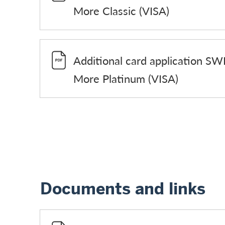
More Classic (VISA)
Additional card application SW
More Platinum (VISA)
Documents and links