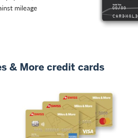
ainst mileage
s & More credit cards