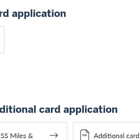
d application
itional card application
ISS Miles &
Additional car