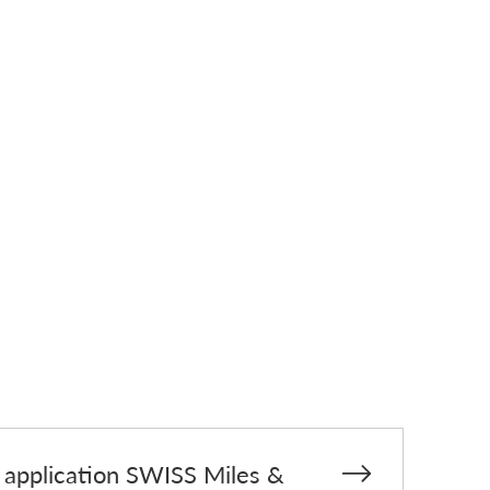
d application SWISS Miles &