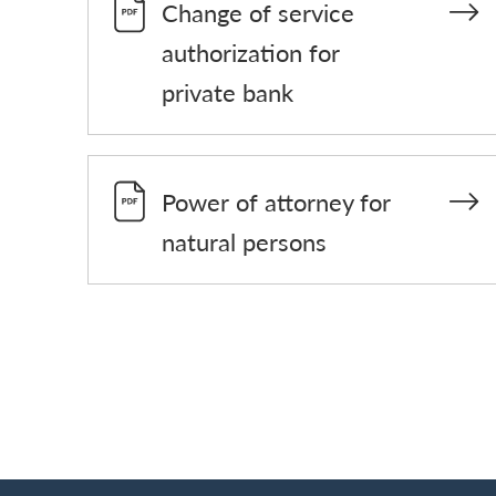
Change of service
authorization for
private bank
Power of attorney for
natural persons
Footer
Breadcrumb