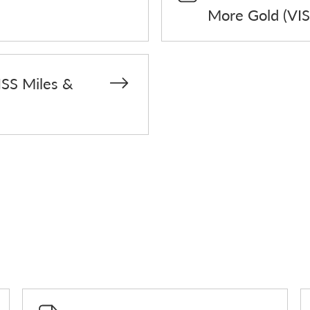
More Gold (VIS
ISS Miles &