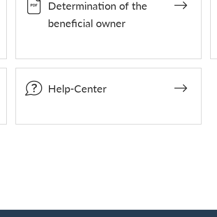
Determination of the
beneficial owner
Help-Center