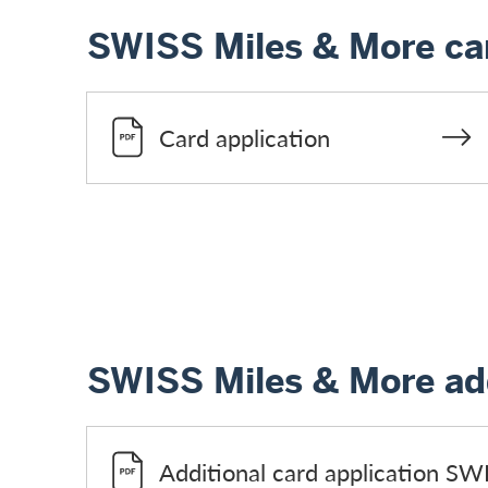
SWISS Miles & More car
Card application
SWISS Miles & More add
Additional card application SW