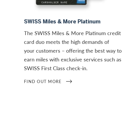
Find out more
SWISS Miles & More Platinum
The SWISS Miles & More Platinum credit
card duo meets the high demands of
your customers – offering the best way to
earn miles with exclusive services such as
SWISS First Class check-in.
FIND OUT MORE