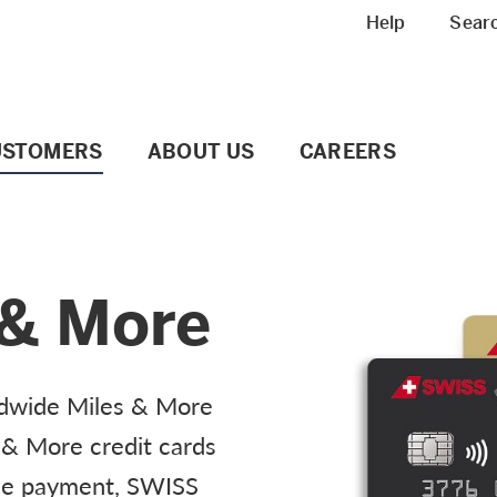
Meta navigation
Help
Sear
USTOMERS
ABOUT US
CAREERS
 & More
ldwide Miles & More
 & More credit cards
ile payment, SWISS