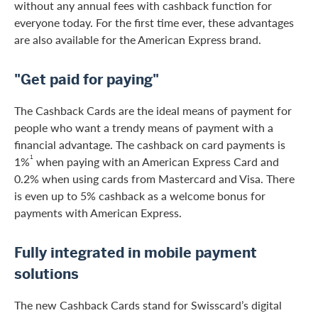
without any annual fees with cashback function for
everyone today. For the first time ever, these advantages
are also available for the American Express brand.
"Get paid for paying"
The Cashback Cards are the ideal means of payment for
people who want a trendy means of payment with a
financial advantage. The cashback on card payments is
1
1%
when paying with an American Express Card and
0.2% when using cards from Mastercard and Visa. There
is even up to 5% cashback as a welcome bonus for
payments with American Express.
Fully integrated in mobile payment
solutions
The new Cashback Cards stand for Swisscard’s digital