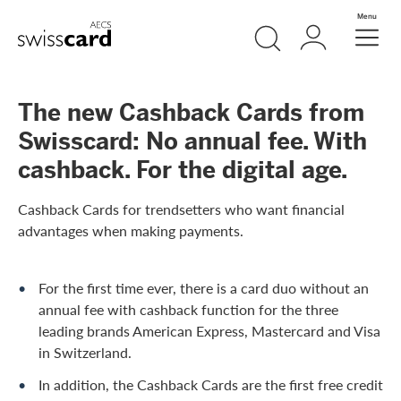
Skip Links Navigation
Search
Login
Menu
Header
Logo
Meta navigation
The new Cashback Cards from
Swisscard: No annual fee. With
cashback. For the digital age.
Cashback Cards for trendsetters who want financial
advantages when making payments.
For the first time ever, there is a card duo without an
annual fee with cashback function for the three
leading brands American Express, Mastercard and Visa
in Switzerland.
In addition, the Cashback Cards are the first free credit