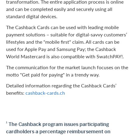
transformation. The entire application process is online
and can be completed easily and securely using all
standard digital devices.
The Cashback Cards can be used with leading mobile
payment solutions – suitable for digital-savvy customers’
lifestyles and the "mobile first" claim. All cards can be
used for Apple Pay and Samsung Pay; the Cashback
World Mastercard is also compatible with SwatchPAY!.
The communication for the market launch focuses on the
motto "Get paid for paying" in a trendy way.
Detailed information regarding the Cashback Cards’
benefits:
cashback-cards.ch
1
The Cashback program issues participating
cardholders a percentage reimbursement on