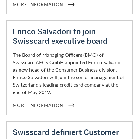
MORE INFORMATION
Enrico Salvadori to join
Swisscard executive board
The Board of Managing Officers (BMO) of
Swisscard AECS GmbH appointed Enrico Salvadori
as new head of the Consumer Business division.
Enrico Salvadori will join the senior management of
Switzerland’s leading credit card company at the
end of May 2019.
MORE INFORMATION
Swisscard definiert Customer