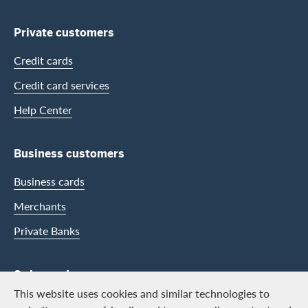
Private customers
Credit cards
Credit card services
Help Center
Business customers
Business cards
Merchants
Private Banks
Swisscard
This website uses cookies and similar technologies to
Career