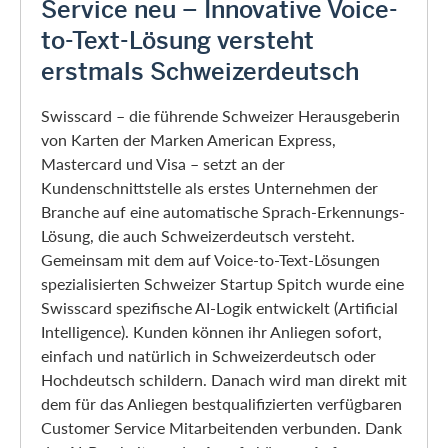
Service neu – Innovative Voice-
to-Text-Lösung versteht
erstmals Schweizerdeutsch
Swisscard – die führende Schweizer Herausgeberin
von Karten der Marken American Express,
Mastercard und Visa – setzt an der
Kundenschnittstelle als erstes Unternehmen der
Branche auf eine automatische Sprach-Erkennungs-
Lösung, die auch Schweizerdeutsch versteht.
Gemeinsam mit dem auf Voice-to-Text-Lösungen
spezialisierten Schweizer Startup Spitch wurde eine
Swisscard spezifische AI-Logik entwickelt (Artificial
Intelligence). Kunden können ihr Anliegen sofort,
einfach und natürlich in Schweizerdeutsch oder
Hochdeutsch schildern. Danach wird man direkt mit
dem für das Anliegen bestqualifizierten verfügbaren
Customer Service Mitarbeitenden verbunden. Dank