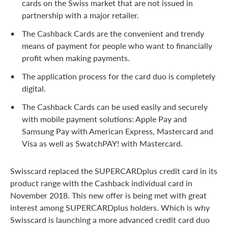
cards on the Swiss market that are not issued in
partnership with a major retailer.
The Cashback Cards are the convenient and trendy
means of payment for people who want to financially
profit when making payments.
The application process for the card duo is completely
digital.
The Cashback Cards can be used easily and securely
with mobile payment solutions: Apple Pay and
Samsung Pay with American Express, Mastercard and
Visa as well as SwatchPAY! with Mastercard.
Swisscard replaced the SUPERCARDplus credit card in its
product range with the Cashback individual card in
November 2018. This new offer is being met with great
interest among SUPERCARDplus holders. Which is why
Swisscard is launching a more advanced credit card duo