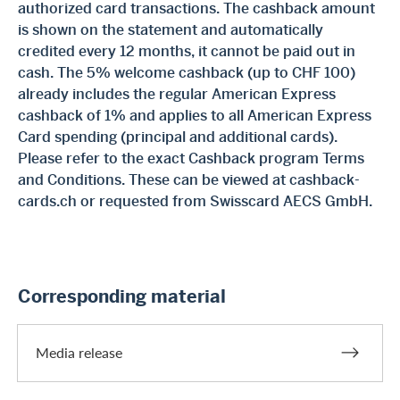
authorized card transactions. The cashback amount
is shown on the statement and automatically
credited every 12 months, it cannot be paid out in
cash. The 5% welcome cashback (up to CHF 100)
already includes the regular American Express
cashback of 1% and applies to all American Express
Card spending (principal and additional cards).
Please refer to the exact Cashback program Terms
and Conditions. These can be viewed at cashback-
cards.ch or requested from Swisscard AECS GmbH.
Corresponding material
Media release