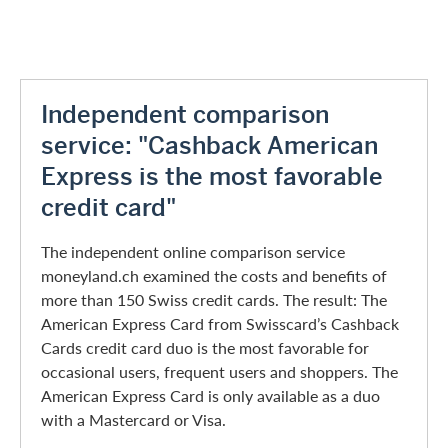
Independent comparison
service: "Cashback American
Express is the most favorable
credit card"
The independent online comparison service
moneyland.ch examined the costs and benefits of
more than 150 Swiss credit cards. The result: The
American Express Card from Swisscard’s Cashback
Cards credit card duo is the most favorable for
occasional users, frequent users and shoppers. The
American Express Card is only available as a duo
with a Mastercard or Visa.