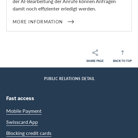
der AI-Bearbeitung der Anrufe können Anfragen
damit noch effizienter erledigt werden.
MORE INFORMATION
SHARE PAGE
BACK TO TOP
Footer
Breadcrumb
ABOUT SWISSCARD
MEDIA
HOME
PUBLIC RELATIONS DETAIL
Footer Navigation
Fast access
Mobile Payment
Swisscard App
Blocking credit cards