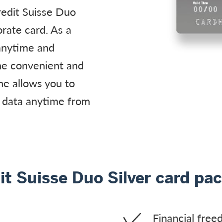
edit Suisse Duo
rate card. As a
 anytime and
he convenient and
e allows you to
 data anytime from
it Suisse Duo Silver card pa
Financial freed