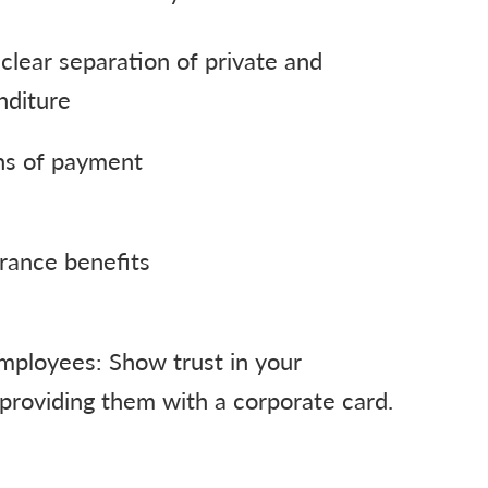
clear separation of private and
nditure
ns of payment
rance benefits
mployees: Show trust in your
providing them with a corporate card.