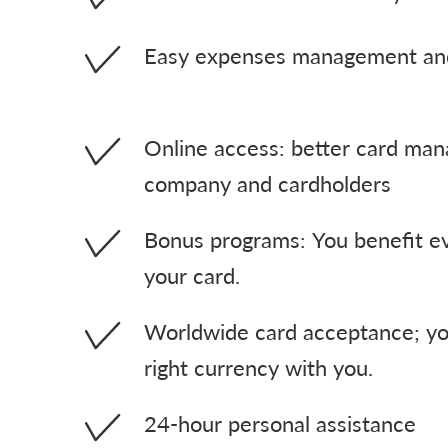
Easy expenses management and
Online access: better card ma
company and cardholders
Bonus programs: You benefit e
your card.
Worldwide card acceptance; yo
right currency with you.
24-hour personal assistance