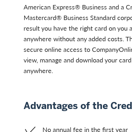
American Express® Business and a Cr
Mastercard® Business Standard corpo
result you have the right card on you
anywhere without any added costs. T
secure online access to CompanyOnlin
view, manage and download your card
anywhere.
Advantages of the Cred
No annual fee in the first year