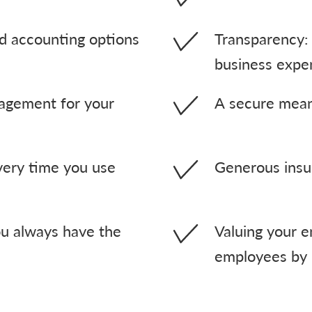
 accounting options
Transparency: 
business expe
nagement for your
A secure mea
very time you use
Generous insu
u always have the
Valuing your e
employees by 