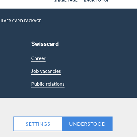
SHARE PAGE
BACK TO TOP
SILVER CARD PACKAGE
Swisscard
Career
Job vacancies
Public relations
LinkedIn
Facebook
SETTINGS
UNDERSTOOD