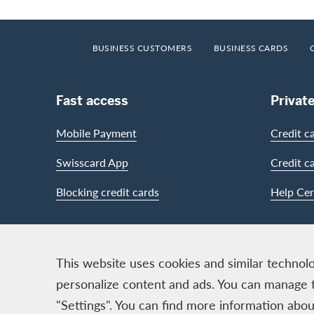
Footer
Breadcrumb
HOME
BUSINESS CUSTOMERS
BUSINESS CARDS
Footer Navigation
Fast access
Privat
Mobile Payment
Credit c
Swisscard App
Credit c
Blocking credit cards
Help Cen
Contact & Social channels
This website uses cookies and similar technolo
personalize content and ads. You can manage 
"Settings". You can find more information ab
Logo & Legal information
Cards, issued by Swisscard A