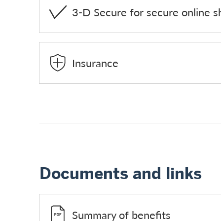
3-D Secure for secure online s
Insurance
Documents and links
Summary of benefits