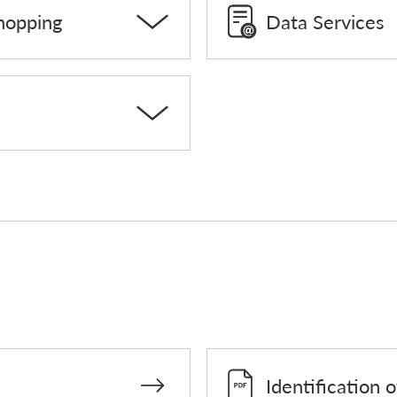
hopping
Data Services
Identification 