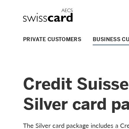
Skip Links Navigation
Header
Logo
Main navigation
PRIVATE CUSTOMERS
BUSINESS C
Credit Suiss
Silver card p
The Silver card package includes a Cre