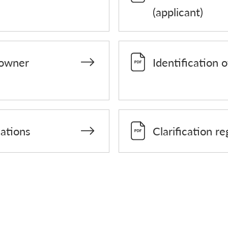
(applicant)
 owner
Identification o
dations
Clarification r