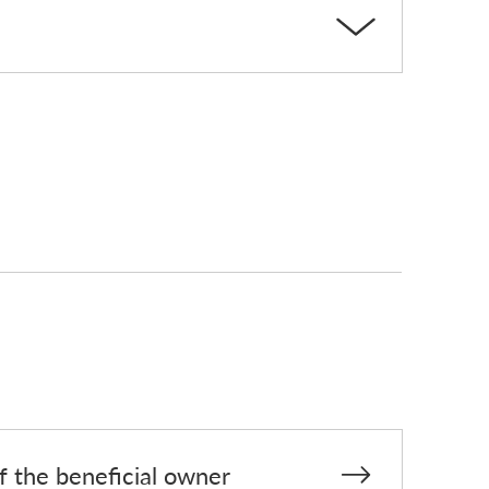
of the beneficial owner