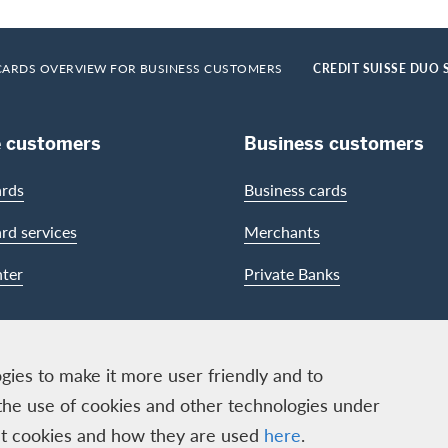
CARDS OVERVIEW FOR BUSINESS CUSTOMERS
CREDIT SUISSE DUO 
e customers
Business customers
ards
Business cards
ard services
Merchants
ter
Private Banks
gies to make it more user friendly and to
the use of cookies and other technologies under
out cookies and how they are used
here
.
ECS GmbH, Neugasse 18, 8810 Horgen | Copyright © 2026