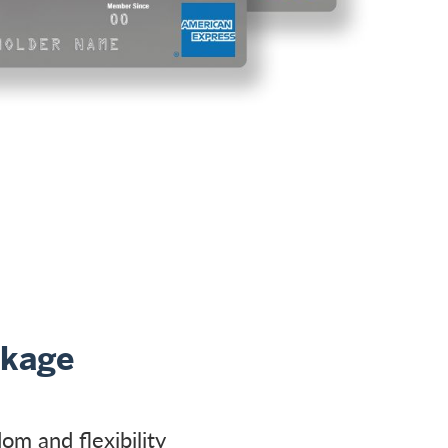
ckage
om and flexibility