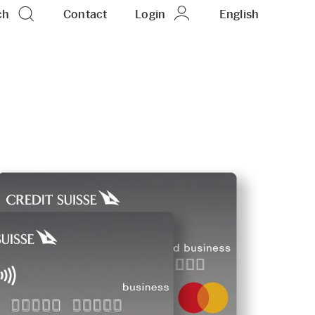
ch
Contact
Login
EN
English