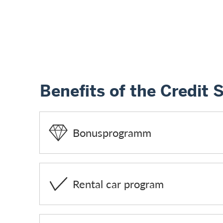
Benefits of the Credit 
Bonusprogramm
Rental car program