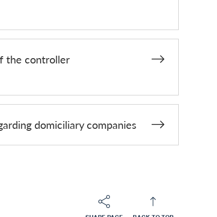
f the controller
egarding domiciliary companies