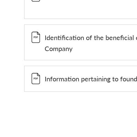
Identification of the beneficial
Company
Information pertaining to foun