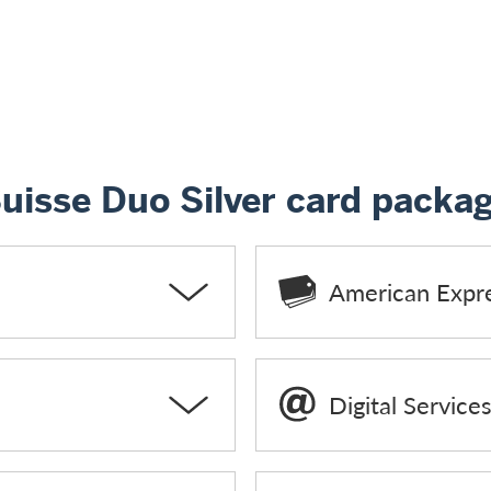
Suisse Duo Silver card packa
American Expr
Digital Service