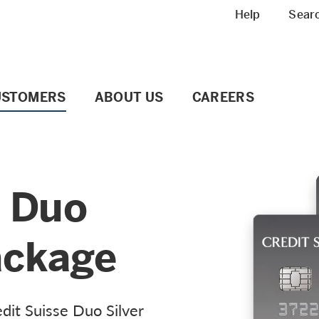
Meta navigation
Help
Sear
USTOMERS
ABOUT US
CAREERS
e Duo
ackage
dit Suisse Duo Silver