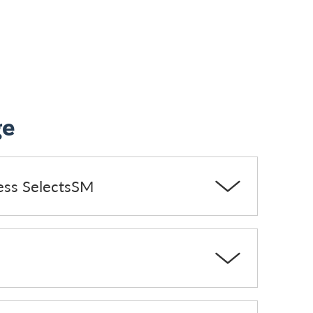
ge
ess SelectsSM
s