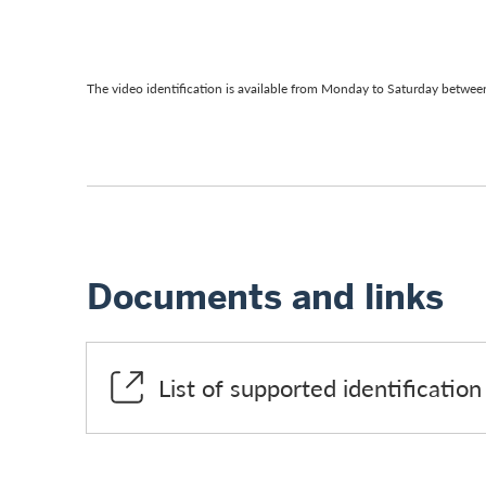
The video identification is available from Monday to Saturday between
Documents and links
List of supported identificati