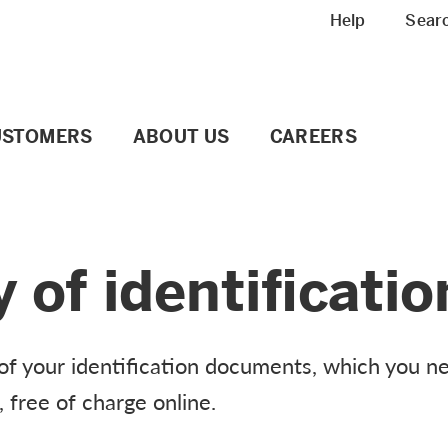
Meta navigation
Help
Sear
USTOMERS
ABOUT US
CAREERS
y of identificat
y of your identification documents, which you 
, free of charge online.