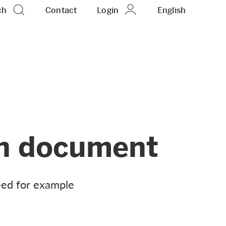
ch
Contact
Login
EN
English
ion document
need for example