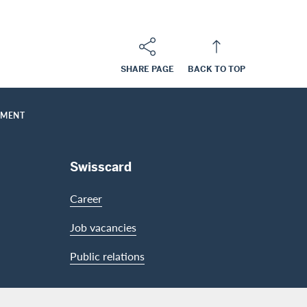
SHARE PAGE
BACK TO TOP
UMENT
Swisscard
Career
Job vacancies
Public relations