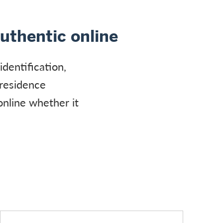
authentic online
identification,
 residence
online whether it