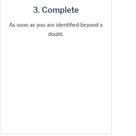
3. Complete
As soon as you are identified beyond a
doubt.