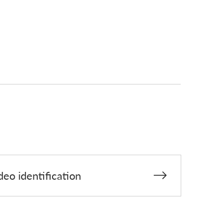
deo identification