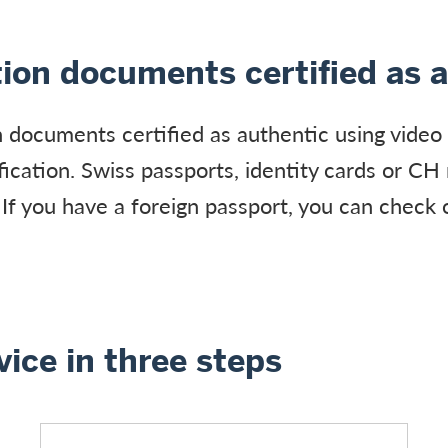
tion documents certified as 
n documents certified as authentic using video 
ification. Swiss passports, identity cards or CH
 If you have a foreign passport, you can check 
vice in three steps