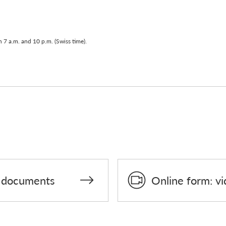
 7 a.m. and 10 p.m. (Swiss time).
on documents
Online form: vi