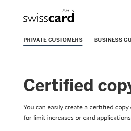
Skip Links Navigation
Header
Logo
Main navigation
PRIVATE CUSTOMERS
BUSINESS C
Certified cop
You can easily create a certified cop
for limit increases or card applications