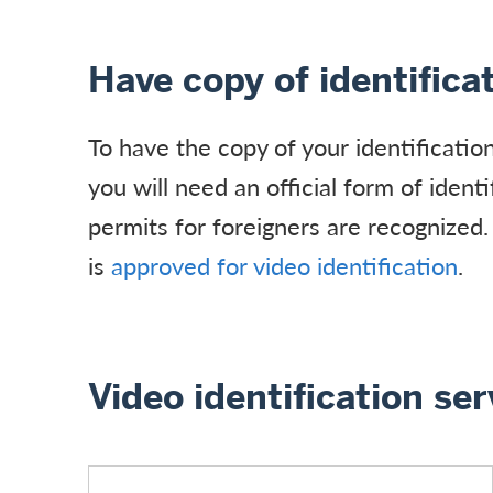
Have copy of identifica
To have the copy of your identificatio
you will need an official form of ident
permits for foreigners are recognized.
is
approved for video identification
.
Video identification ser