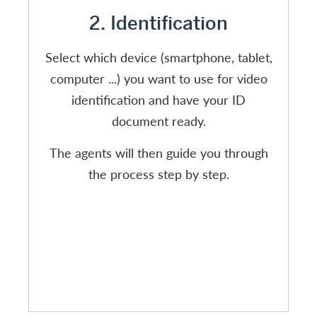
2. Identification
Select which device (smartphone, tablet,
computer ...) you want to use for video
identification and have your ID
document ready.
The agents will then guide you through
the process step by step.