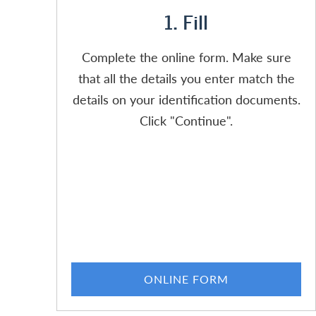
1. Fill
Complete the online form. Make sure
that all the details you enter match the
details on your identification documents.
Click "Continue".
ONLINE FORM