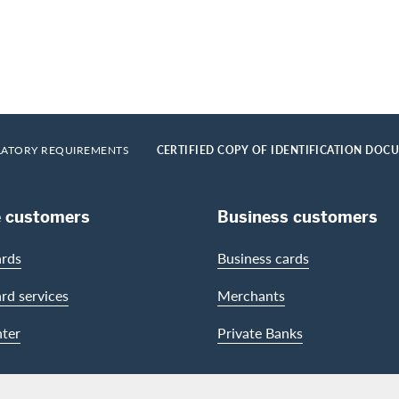
LATORY REQUIREMENTS
CERTIFIED COPY OF IDENTIFICATION DOC
e customers
Business customers
ards
Business cards
ard services
Merchants
ter
Private Banks