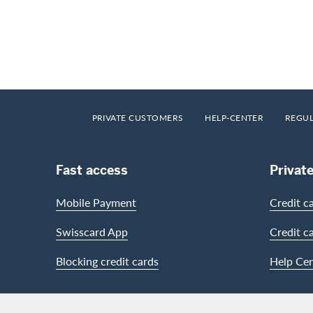
Footer
Breadcrumb
HOME
PRIVATE CUSTOMERS
HELP-CENTER
REGU
Footer Navigation
Fast access
Privat
Mobile Payment
Credit c
Swisscard App
Credit c
Blocking credit cards
Help Cen