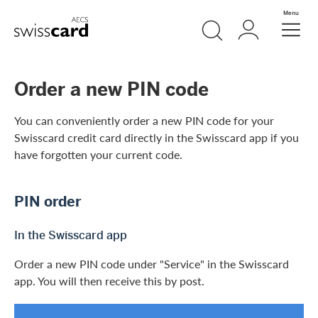
Skip Links Navigation
Search
Login
Menu
Header
Logo
Meta navigation
Order a new PIN code
You can conveniently order a new PIN code for your
Swisscard credit card directly in the Swisscard app if you
have forgotten your current code.
PIN order
In the Swisscard app
Order a new PIN code under "Service" in the Swisscard
app. You will then receive this by post.