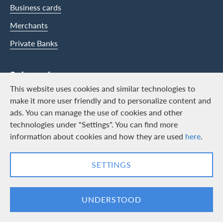
Business cards
Merchants
Private Banks
Swisscard
This website uses cookies and similar technologies to
Career
make it more user friendly and to personalize content and
ads. You can manage the use of cookies and other
Job vacancies
technologies under "Settings". You can find more
Public relations
information about cookies and how they are used
here
.
Contact & Social channels
SETTINGS
LinkedIn
Facebook
UNDERSTOOD
Logo & Legal information
Cards, issued by Swisscard AECS GmbH, Neugasse 18, 8810 Horgen |
Copyright © 2026
Legal Conditions and information
|
Data protection
|
Manage Cookie
settings