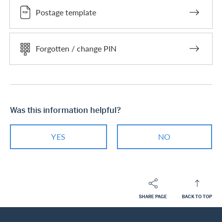
Postage template
Forgotten / change PIN
Was this information helpful?
YES
NO
SHARE PAGE
BACK TO TOP
Footer
Breadcrumb
PRIVATE CUSTOMERS
HELP-CENTER
SERVICES CASHBACK CARDS