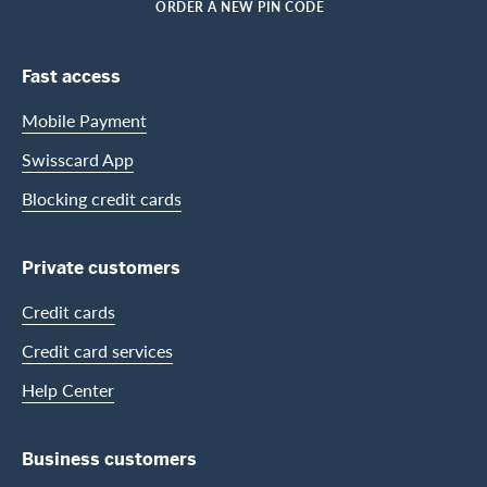
HOME
ORDER A NEW PIN CODE
Footer Navigation
Fast access
Mobile Payment
Swisscard App
Blocking credit cards
Private customers
Credit cards
Credit card services
Help Center
Business customers