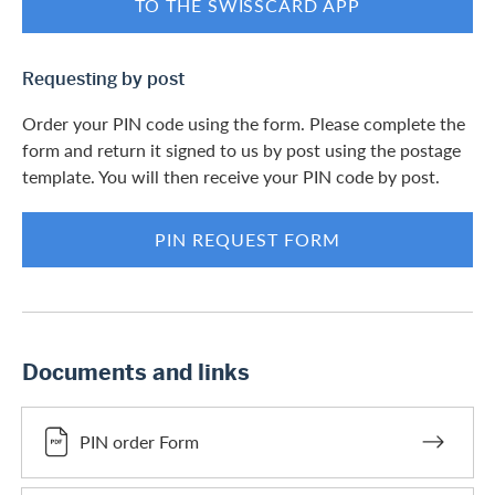
TO THE SWISSCARD APP
Requesting by post
Order your PIN code using the form. Please complete the
form and return it signed to us by post using the postage
template. You will then receive your PIN code by post.
PIN REQUEST FORM
Documents and links
PIN order Form