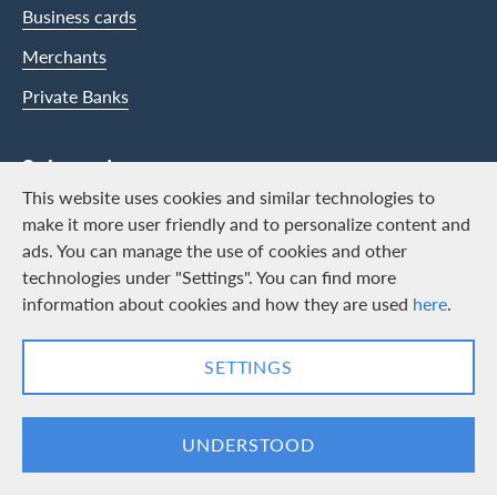
Business cards
Merchants
Private Banks
Swisscard
This website uses cookies and similar technologies to
Career
make it more user friendly and to personalize content and
ads. You can manage the use of cookies and other
Job vacancies
technologies under "Settings". You can find more
Public relations
information about cookies and how they are used
here
.
Contact & Social channels
SETTINGS
LinkedIn
Facebook
UNDERSTOOD
Logo & Legal information
Cards, issued by Swisscard AECS GmbH, Neugasse 18, 8810 Horgen |
Copyright © 2026
Legal Conditions and information
|
Data protection
|
Manage Cookie
settings