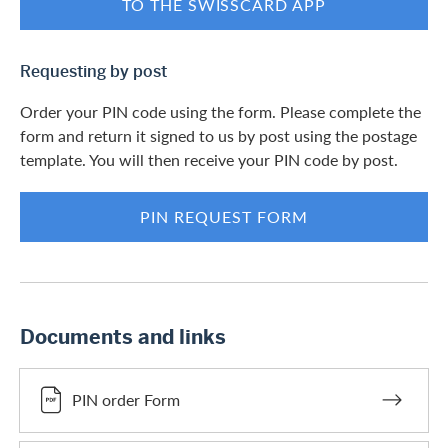
TO THE SWISSCARD APP
Requesting by post
Order your PIN code using the form. Please complete the
form and return it signed to us by post using the postage
template. You will then receive your PIN code by post.
PIN REQUEST FORM
Documents and links
PIN order Form