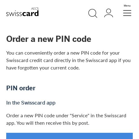
Skip Links Navigation
Search
Login
Menu
Header
Logo
Meta navigation
Order a new PIN code
You can conveniently order a new PIN code for your
Swisscard credit card directly in the Swisscard app if you
have forgotten your current code.
PIN order
In the Swisscard app
Order a new PIN code under "Service" in the Swisscard
app. You will then receive this by post.