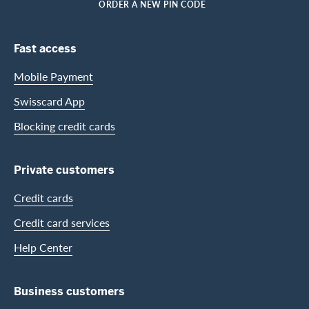
HOME
ORDER A NEW PIN CODE
Footer Navigation
Fast access
Mobile Payment
Swisscard App
Blocking credit cards
Private customers
Credit cards
Credit card services
Help Center
Business customers