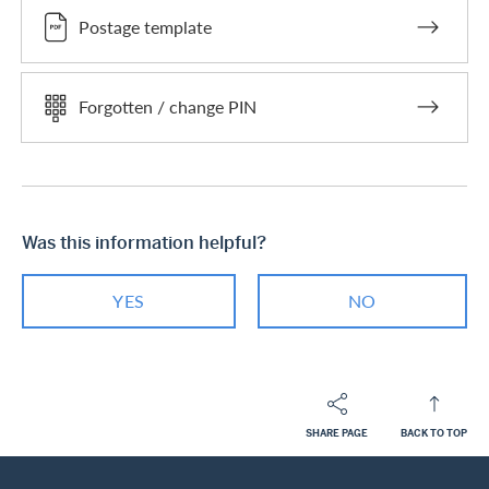
Postage template
Forgotten / change PIN
Was this information helpful?
YES
NO
SHARE PAGE
BACK TO TOP
Footer
Breadcrumb
PRIVATE CUSTOMERS
HELP-CENTER