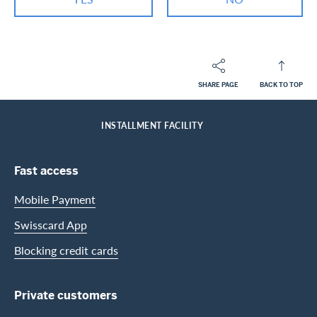
SHARE PAGE
BACK TO TOP
Footer
Breadcrumb
PRIVATE CUSTOMERS
HELP-CENTER
HOME
INSTALLMENT FACILITY
Footer Navigation
Fast access
Mobile Payment
Swisscard App
Blocking credit cards
Private customers