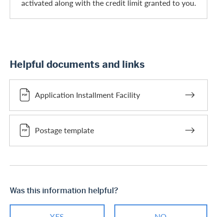
activated along with the credit limit granted to you.
Helpful documents and links
Application Installment Facility
Postage template
Was this information helpful?
YES
NO