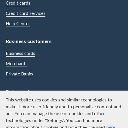
Credit cards
Credit card services
Help Center
Business customers
Business cards
Merchants
Private Banks
Swisscard
This website uses cookies and similar technologies to
Career
make it more user friendly and to personalize content and
ads. You can manage the use of cookies and other
Job vacancies
technologies under "Settings". You can find more
Public relations
information about cookies and how they are used
here
.