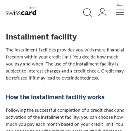
Skip Links Navigation
Search
Login
Menu
Header
Logo
Meta navigation
Installment facility
The installment facilities provides you with more financial
freedom within your credit limit. You decide how much
you pay and when. The use of the installment facility is
subject to interest charges and a credit check. Credit may
be refused if it may lead to overindebtedness.
How the installment facility works
Following the successful completion of a credit check and
activation of the installment facility, you can choose how
much you pay each month based on your credit limit: You
can choose to pay the minimum amount, the full balance,