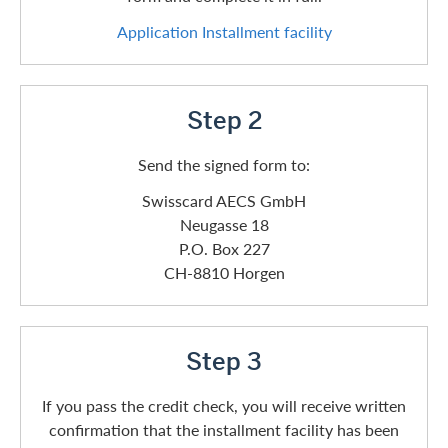
Application Installment facility
Step 2
Send the signed form to:
Swisscard AECS GmbH
Neugasse 18
P.O. Box 227
CH-8810 Horgen
Step 3
If you pass the credit check, you will receive written
confirmation that the installment facility has been