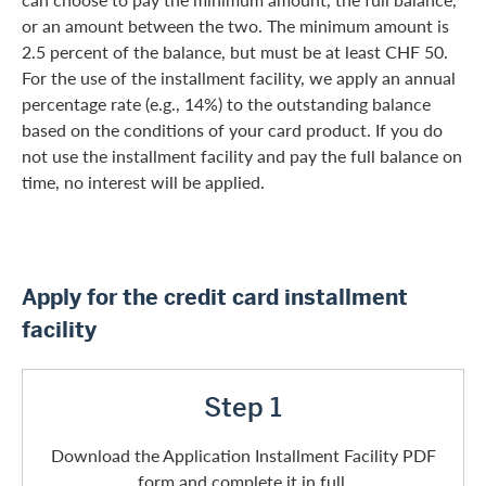
or an amount between the two. The minimum amount is
2.5 percent of the balance, but must be at least CHF 50.
For the use of the installment facility, we apply an annual
percentage rate (e.g., 14%) to the outstanding balance
based on the conditions of your card product. If you do
not use the installment facility and pay the full balance on
time, no interest will be applied.
Apply for the credit card installment
facility
Step 1
Download the Application Installment Facility PDF
form and complete it in full.