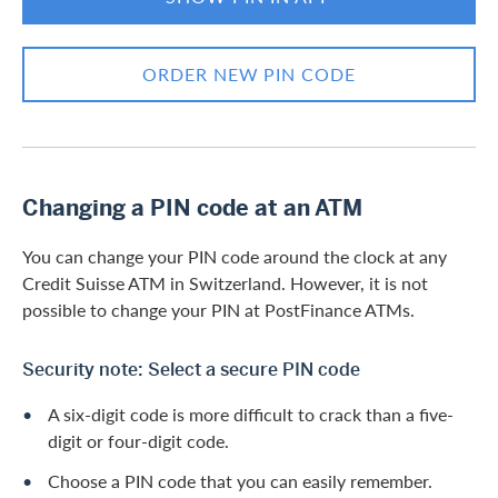
ORDER NEW PIN CODE
Changing a PIN code at an ATM
You can change your PIN code around the clock at any
Credit Suisse ATM in Switzerland. However, it is not
possible to change your PIN at PostFinance ATMs.
Security note: Select a secure PIN code
A six-digit code is more difficult to crack than a five-
digit or four-digit code.
Choose a PIN code that you can easily remember.