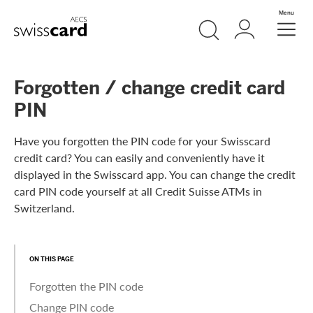
Skip Links Navigation
Search
Login
Menu
Header
Logo
Meta navigation
Forgotten / change credit card
PIN
Have you forgotten the PIN code for your Swisscard
credit card? You can easily and conveniently have it
displayed in the Swisscard app. You can change the credit
card PIN code yourself at all Credit Suisse ATMs in
Switzerland.
ON THIS PAGE
Forgotten the PIN code
Change PIN code