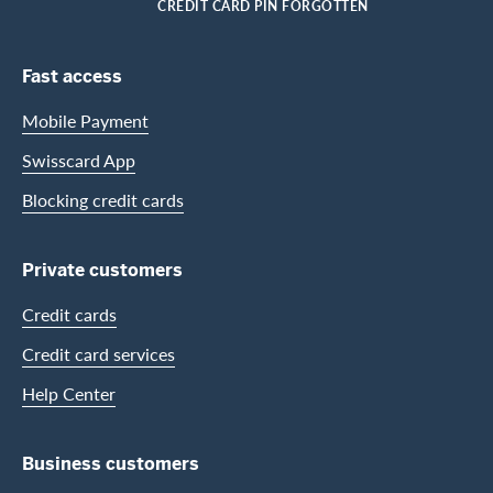
HOME
CREDIT CARD PIN FORGOTTEN
Footer Navigation
Fast access
Mobile Payment
Swisscard App
Blocking credit cards
Private customers
Credit cards
Credit card services
Help Center
Business customers