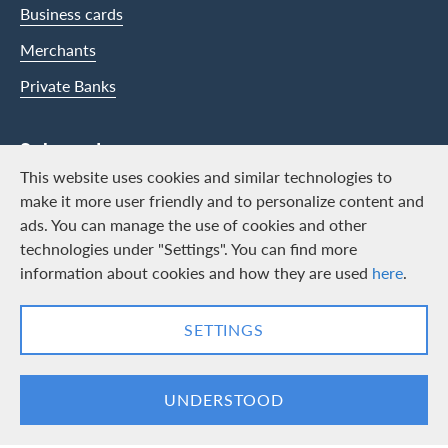
Business cards
Merchants
Private Banks
Swisscard
This website uses cookies and similar technologies to
Career
make it more user friendly and to personalize content and
ads. You can manage the use of cookies and other
Job vacancies
technologies under "Settings". You can find more
Public relations
information about cookies and how they are used
here
.
Contact & Social channels
SETTINGS
LinkedIn
Facebook
UNDERSTOOD
Logo & Legal information
Cards, issued by Swisscard AECS GmbH, Neugasse 18, 8810 Horgen |
Copyright © 2026
Legal Conditions and information
|
Data protection
|
Manage Cookie
settings