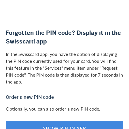
Forgotten the PIN code? Display it in the
Swisscard app
In the Swisscard app, you have the option of displaying
the PIN code currently used for your card. You will find
this feature in the "Services" menu item under "Request
PIN code". The PIN code is then displayed for 7 seconds in
the app.
Order a new PIN code
Optionally, you can also order a new PIN code.
SHOW PIN IN APP