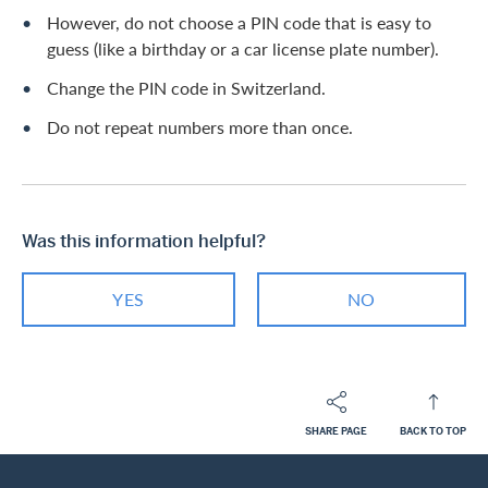
However, do not choose a PIN code that is easy to
guess (like a birthday or a car license plate number).
Change the PIN code in Switzerland.
Do not repeat numbers more than once.
Was this information helpful?
YES
NO
SHARE PAGE
BACK TO TOP
Footer
Breadcrumb
PRIVATE CUSTOMERS
HELP-CENTER
SERVICES MASTERCARD