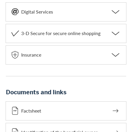
Digital Services
3-D Secure for secure online shopping
Insurance
Documents and links
Factsheet