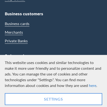
Business customers
Business cards
Merchants
Private Banks
Swisscard
This website uses cookies and similar technologies to
Career
make it more user friendly and to personalize content and
ads. You can manage the use of cookies and other
Job vacancies
technologies under "Settings". You can find more
Public relations
information about cookies and how they are used
here
.
Contact & Social channels
SETTINGS
LinkedIn
Facebook