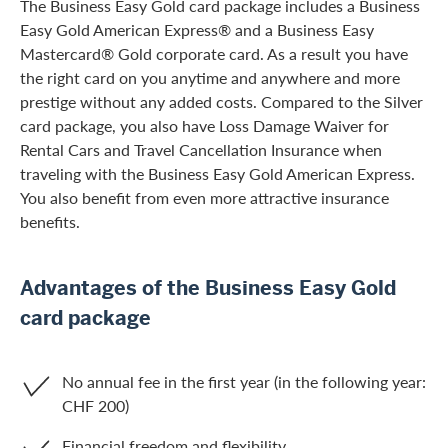
The Business Easy Gold card package includes a Business
Easy Gold American Express® and a Business Easy
Mastercard® Gold corporate card. As a result you have
the right card on you anytime and anywhere and more
prestige without any added costs. Compared to the Silver
card package, you also have Loss Damage Waiver for
Rental Cars and Travel Cancellation Insurance when
traveling with the Business Easy Gold American Express.
You also benefit from even more attractive insurance
benefits.
Advantages of the Business Easy Gold
card package
No annual fee in the first year (in the following year:
CHF 200)
Financial freedom and flexibility