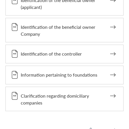
Identification of the beneficial owner
(applicant)
Identification of the beneficial owner
Company
Identification of the controller
Information pertaining to foundations
Clarification regarding domiciliary
companies