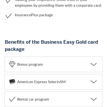
employees by providing them with a corporate card.
InsurancePlus package
Benefits of the Business Easy Gold card
package
Bonus program
American Express SelectsSM
Rental car program