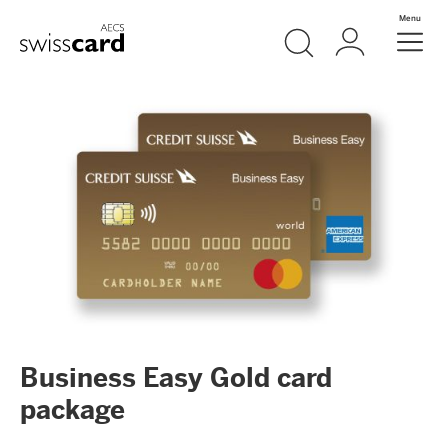
Skip Links Navigation
Search
Login
Menu
Header
Logo
Meta navigation
Business Easy Gold card
package