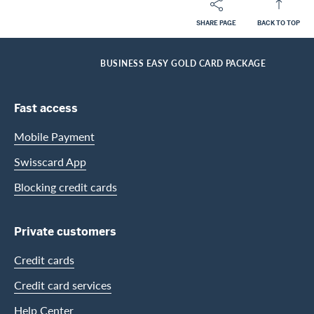
SHARE PAGE
BACK TO TOP
Footer
Breadcrumb
BUSINESS CUSTOMERS
BUSINESS CARDS
CARDS OVERVIEW FOR BUSINESS CUSTOMERS
HOME
BUSINESS EASY GOLD CARD PACKAGE
Footer Navigation
Fast access
Mobile Payment
Swisscard App
Blocking credit cards
Private customers
Credit cards
Credit card services
Help Center