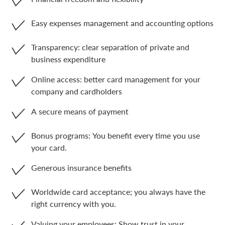
Easy expenses management and accounting options
Transparency: clear separation of private and
business expenditure
Online access: better card management for your
company and cardholders
A secure means of payment
Bonus programs: You benefit every time you use
your card.
Generous insurance benefits
Worldwide card acceptance; you always have the
right currency with you.
Valuing your employees: Show trust in your