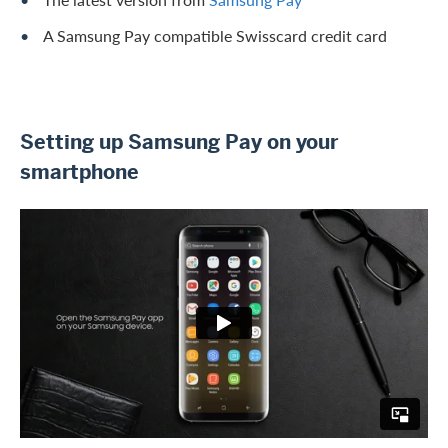
A Samsung Pay compatible Swisscard credit card
Setting up Samsung Pay on your
smartphone