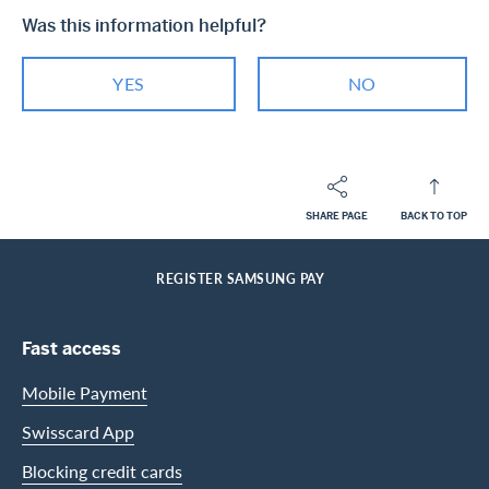
Was this information helpful?
YES
NO
SHARE PAGE
BACK TO TOP
Footer
Breadcrumb
PRIVATE CUSTOMERS
HELP-CENTER
SERVICES CASHBACK CARDS
HOME
REGISTER SAMSUNG PAY
Footer Navigation
Fast access
Mobile Payment
Swisscard App
Blocking credit cards