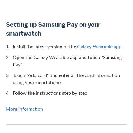
Setting up Samsung Pay on your
smartwatch
Install the latest version of the
Galaxy Wearable app
.
Open the Galaxy Wearable app and touch "Samsung
Pay".
Touch "Add card" and enter all the card information
using your smartphone.
Follow the instructions step by step.
More information