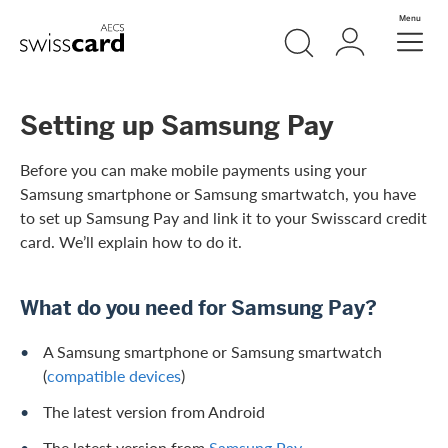
Skip Links Navigation
Search
Login
Menu
Header
Logo
Meta navigation
Setting up Samsung Pay
Before you can make mobile payments using your
Samsung smartphone or Samsung smartwatch, you have
to set up Samsung Pay and link it to your Swisscard credit
card. We’ll explain how to do it.
What do you need for Samsung Pay?
A Samsung smartphone or Samsung smartwatch
(
compatible devices
)
The latest version from Android
The latest version from
Samsung Pay