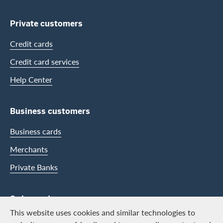
Private customers
Credit cards
Credit card services
Help Center
Business customers
Business cards
Merchants
Private Banks
Swisscard
This website uses cookies and similar technologies to
Career