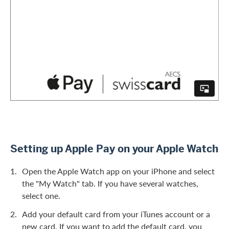
Setting up Apple Pay on your Apple Watch
Open the Apple Watch app on your iPhone and select
the "My Watch" tab. If you have several watches,
select one.
Add your default card from your iTunes account or a
new card. If you want to add the default card, you