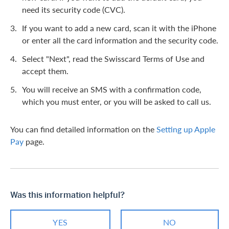
need its security code (CVC).
If you want to add a new card, scan it with the iPhone
or enter all the card information and the security code.
Select "Next", read the Swisscard Terms of Use and
accept them.
You will receive an SMS with a confirmation code,
which you must enter, or you will be asked to call us.
You can find detailed information on the
Setting up Apple
Pay
page.
Was this information helpful?
YES
NO