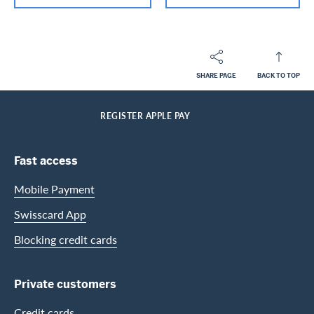
SHARE PAGE
BACK TO TOP
Footer
Breadcrumb
PRIVATE CUSTOMERS
HELP-CENTER
SERVICES CASHBACK CARDS
HOME
REGISTER APPLE PAY
Footer Navigation
Fast access
Mobile Payment
Swisscard App
Blocking credit cards
Private customers
Credit cards