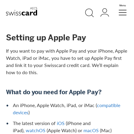
Skip Links Navigation
Search
Login
Menu
Header
Logo
Meta navigation
Setting up Apple Pay
If you want to pay with Apple Pay and your iPhone, Apple
Watch, iPad or iMac, you have to set up Apple Pay first
and link it to your Swisscard credit card. We’ll explain
how to do this.
What do you need for Apple Pay?
An iPhone, Apple Watch, iPad, or iMac (
compatible
devices
)
The latest version of
iOS
(iPhone and
iPad),
watchOS
(Apple Watch) or
macOS
(Mac)