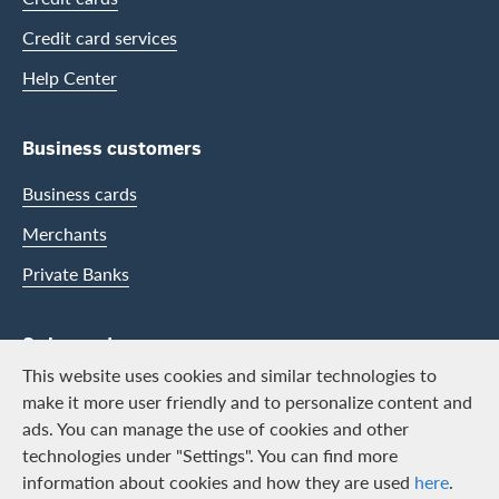
Credit card services
Help Center
Business customers
Business cards
Merchants
Private Banks
Swisscard
This website uses cookies and similar technologies to
Career
make it more user friendly and to personalize content and
ads. You can manage the use of cookies and other
Job vacancies
technologies under "Settings". You can find more
Public relations
information about cookies and how they are used
here
.