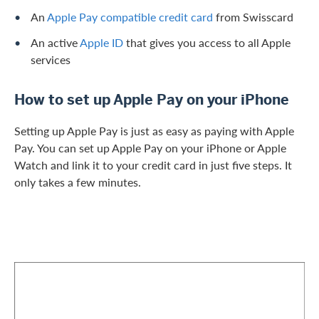
An
Apple Pay compatible credit card
from Swisscard
An active
Apple ID
that gives you access to all Apple
services
How to set up Apple Pay on your iPhone
Setting up Apple Pay is just as easy as paying with Apple
Pay. You can set up Apple Pay on your iPhone or Apple
Watch and link it to your credit card in just five steps. It
only takes a few minutes.