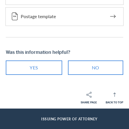
Postage template
Was this information helpful?
YES
NO
SHARE PAGE
BACK TO TOP
Footer
Breadcrumb
PRIVATE CUSTOMERS
HELP-CENTER
SERVICES MASTERCARD
HOME
ISSUING POWER OF ATTORNEY