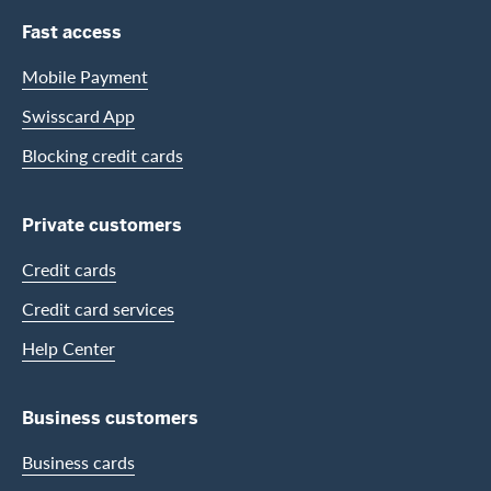
Footer Navigation
Fast access
Mobile Payment
Swisscard App
Blocking credit cards
Private customers
Credit cards
Credit card services
Help Center
Business customers
Business cards