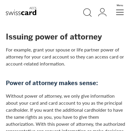
Skip Links Navigation
Search
Login
Menu
Header
Logo
Meta navigation
Issuing power of attorney
For example, grant your spouse or life partner power of
attorney for your card account so they can access card or
account-related information.
Power of attorney makes sense:
Without power of attorney, we only give information
about your card and card account to you as the principal
cardholder. If you want the additional cardholder to have
the same rights as you, you have to give them
authorization. With this power of attorney, the authorized
representative can request information or make decisions