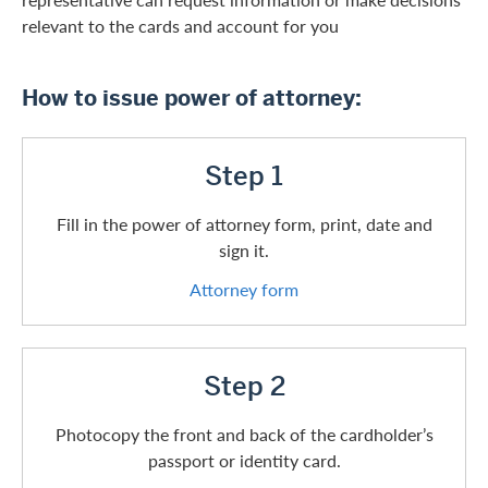
relevant to the cards and account for you
How to issue power of attorney:
Step 1
Fill in the power of attorney form, print, date and
sign it.
Attorney form
Step 2
Photocopy the front and back of the cardholder’s
passport or identity card.