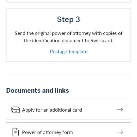
Step 3
Send the original power of attorney with copies of
the identification document to Swisscard.
Postage Template
Documents and links
Apply for an additional card
Power of attorney form