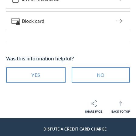
Block card
Was this information helpful?
YES
NO
SHARE PAGE
BACK TO TOP
Footer
Breadcrumb
PRIVATE CUSTOMERS
HELP-CENTER
SERVICES CASHBACK CARDS
HOME
DISPUTE A CREDIT CARD CHARGE