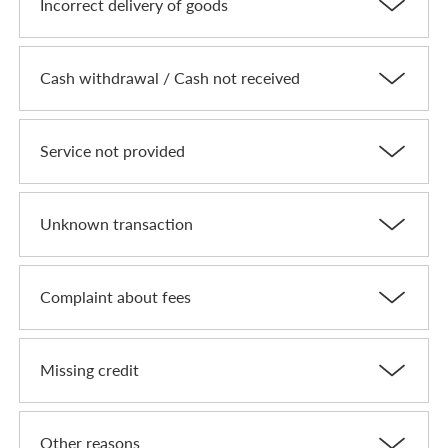
Incorrect delivery of goods
Cash withdrawal / Cash not received
Service not provided
Unknown transaction
Complaint about fees
Missing credit
Other reasons