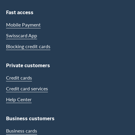
Footer Navigation
Fast access
Mobile Payment
Swisscard App
Blocking credit cards
Private customers
Credit cards
Credit card services
Help Center
Business customers
Business cards