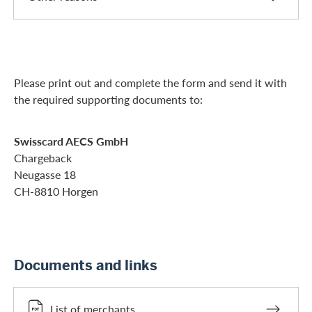
Please print out and complete the form and send it with
the required supporting documents to:
Swisscard AECS GmbH
Chargeback
Neugasse 18
CH-8810 Horgen
Documents and links
List of merchants