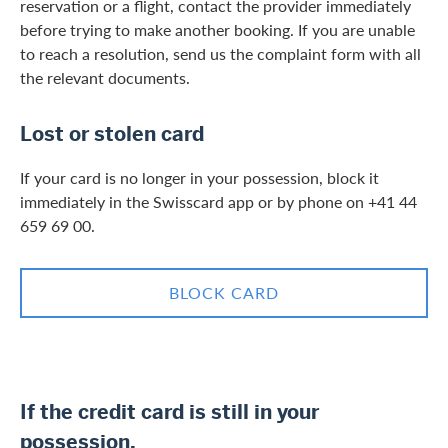
reservation or a flight, contact the provider immediately
before trying to make another booking. If you are unable
to reach a resolution, send us the complaint form with all
the relevant documents.
Lost or stolen card
If your card is no longer in your possession, block it
immediately in the Swisscard app or by phone on +41 44
659 69 00.
BLOCK CARD
If the credit card is still in your
possession,