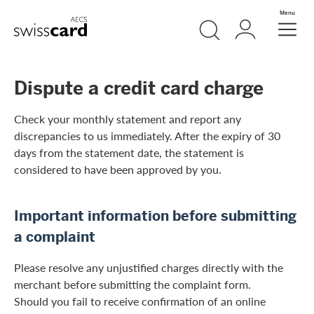
Skip Links Navigation
Search
Login
Menu
Header
Logo
Meta navigation
Dispute a credit card charge
Check your monthly statement and report any
discrepancies to us immediately. After the expiry of 30
days from the statement date, the statement is
considered to have been approved by you.
Important information before submitting
a complaint
Please resolve any unjustified charges directly with the
merchant before submitting the complaint form.
Should you fail to receive confirmation of an online