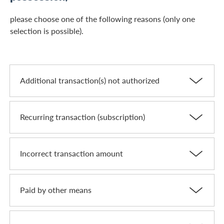
please choose one of the following reasons (only one
selection is possible).
Additional transaction(s) not authorized
Recurring transaction (subscription)
Incorrect transaction amount
Paid by other means