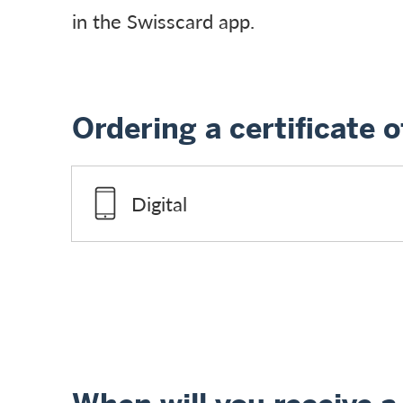
in the Swisscard app.
Ordering a certificate o
Digital