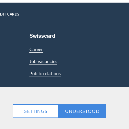
EDIT CARDS
Swisscard
Career
Job vacancies
Public relations
LinkedIn
Facebook
SETTINGS
UNDERSTOOD