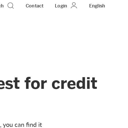
ch
Contact
Login
EN
English
est for credit
, you can find it