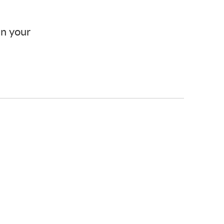
in your