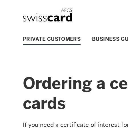
Skip Links Navigation
Header
Logo
Main navigation
PRIVATE CUSTOMERS
BUSINESS C
Ordering a cer
cards
If you need a certificate of interest fo