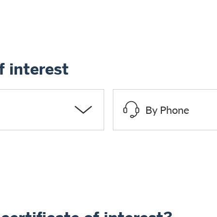
f interest
By Phone