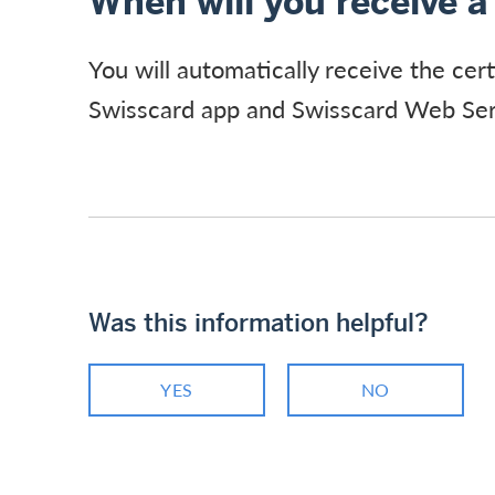
When will you receive a 
You will automatically receive the cert
Swisscard app and Swisscard Web Ser
Was this information helpful?
YES
NO