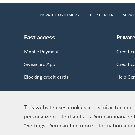
Footer
Breadcrumb
HOME
PRIVATE CUSTOMERS
HELP-CENTER
SERVI
Footer Navigation
Fast access
Privat
Mobile Payment
Credit c
Swisscard App
Credit c
Blocking credit cards
Help Cen
Contact & Social channels
This website uses cookies and similar technolo
personalize content and ads. You can manage 
"Settings". You can find more information ab
Logo & Legal information
Cards, issued by Swisscard A
Legal Conditions and informat