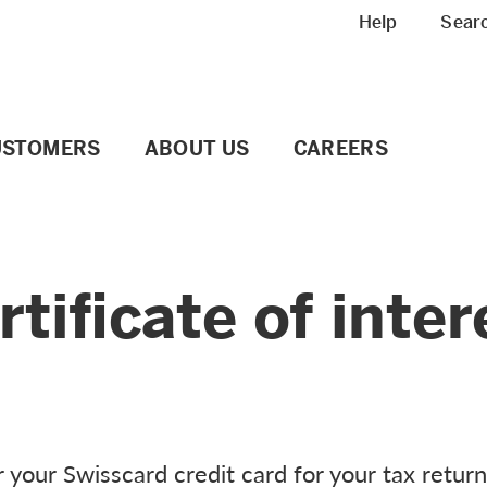
Meta navigation
Help
Sear
USTOMERS
ABOUT US
CAREERS
tificate of inter
r your Swisscard credit card for your tax return