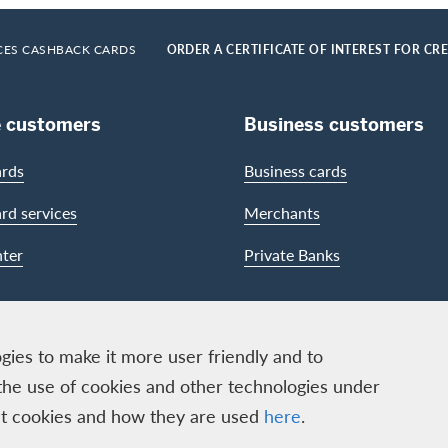
CES CASHBACK CARDS
ORDER A CERTIFICATE OF INTEREST FOR CR
e customers
Business customers
ards
Business cards
ard services
Merchants
ter
Private Banks
gies to make it more user friendly and to
the use of cookies and other technologies under
out cookies and how they are used
here
.
ECS GmbH, Neugasse 18, 8810 Horgen | Copyright © 2026
ion
|
Data protection
|
Manage Cookie settings