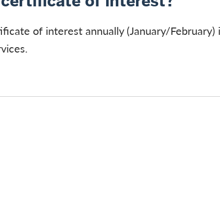
certificate of interest?
ificate of interest annually (January/February) 
vices.