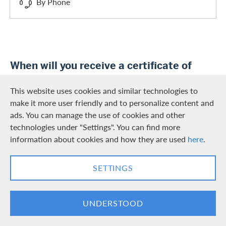
By Phone
When will you receive a certificate of
interest?
This website uses cookies and similar technologies to
You will automatically receive the certificate of interest
make it more user friendly and to personalize content and
annually (January/February) in your Swisscard app and
ads. You can manage the use of cookies and other
Swisscard Web Services.
technologies under "Settings". You can find more
information about cookies and how they are used
here
.
SETTINGS
Was this information helpful?
UNDERSTOOD
YES
NO