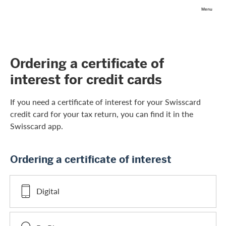
Skip Links Navigation
Search
Login
Menu
Header
Logo
Meta navigation
Ordering a certificate of
interest for credit cards
If you need a certificate of interest for your Swisscard
credit card for your tax return, you can find it in the
Swisscard app.
Ordering a certificate of interest
Digital