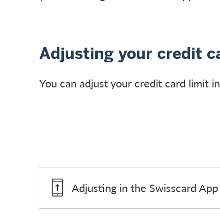
Adjusting your credit ca
You can adjust your credit card limit 
Adjusting in the Swisscard App