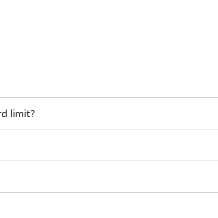
d limit?