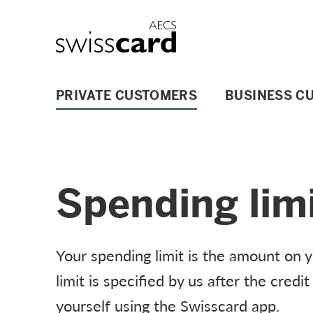
Skip Links Navigation
Header
Logo
Main navigation
PRIVATE CUSTOMERS
BUSINESS C
Spending lim
Your spending limit is the amount on 
limit is specified by us after the cred
yourself using the Swisscard app.