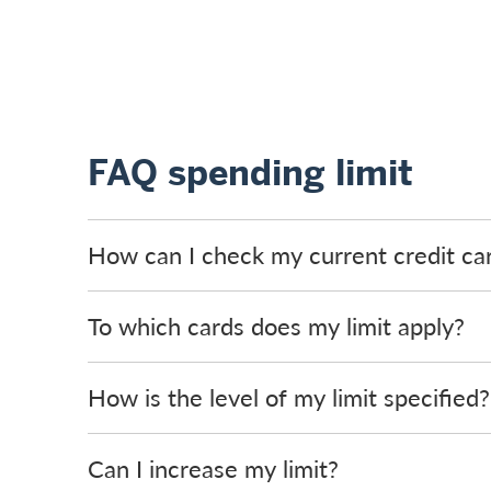
FAQ spending limit
How can I check my current credit car
To which cards does my limit apply?
How is the level of my limit specified?
Can I increase my limit?