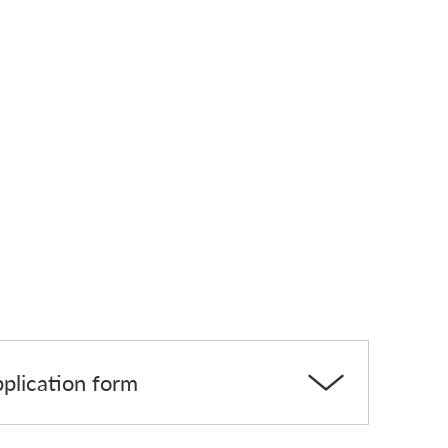
pplication form