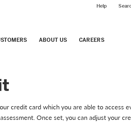
Meta navigation
Help
Sear
USTOMERS
ABOUT US
CAREERS
it
your credit card which you are able to access e
it assessment. Once set, you can adjust your cred