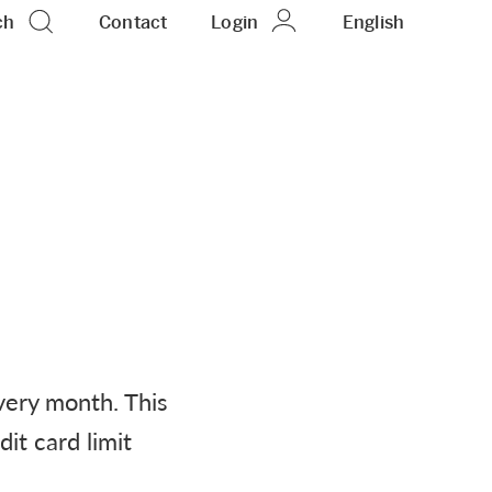
ch
Contact
Login
EN
English
very month. This
it card limit