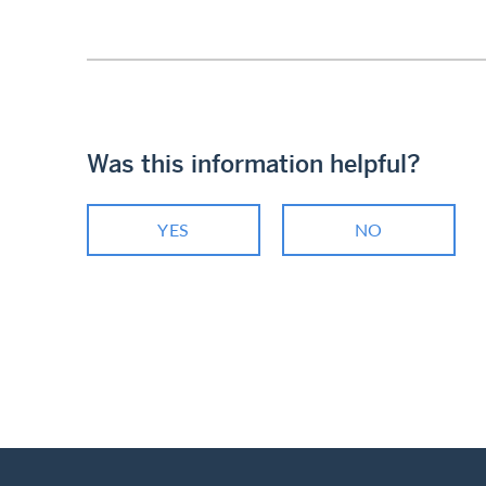
Was this information helpful?
YES
NO
Footer
Breadcrumb