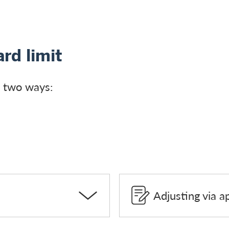
rd limit
in two ways:
Adjusting via a