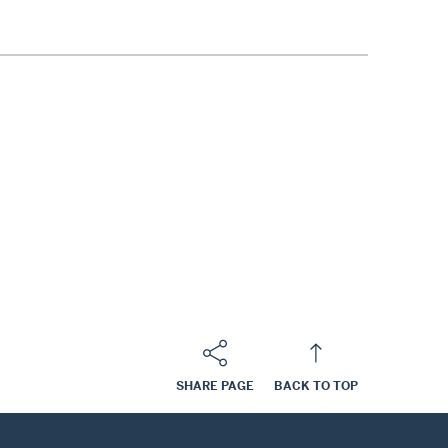
SHARE PAGE
BACK TO TOP