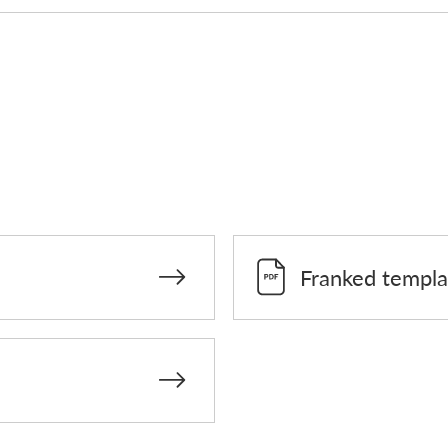
Franked templa