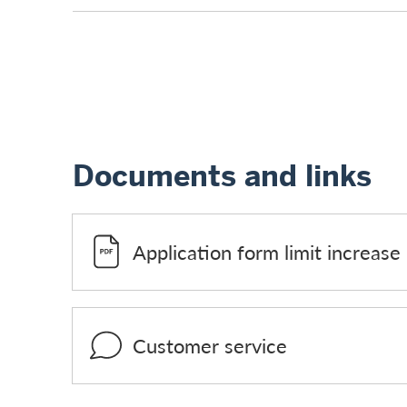
Documents and links
Application form limit increase
Customer service