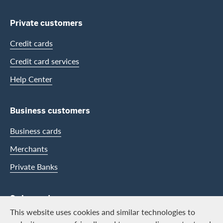
Private customers
Credit cards
Credit card services
Help Center
Business customers
Business cards
Merchants
Private Banks
Swisscard
This website uses cookies and similar technologies to
Career