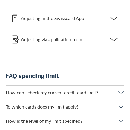
Adjusting in the Swisscard App
Adjusting via application form
FAQ spending limit
How can I check my current credit card limit?
To which cards does my limit apply?
How is the level of my limit specified?