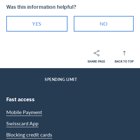
Was this information helpful?
YES
NO
SHARE PAGE
BACK TO TOP
Footer
Breadcrumb
PRIVATE CUSTOMERS
HELP-CENTER
SERVICES MASTERCARD
HOME
SPENDING LIMIT
Footer Navigation
Fast access
Mobile Payment
Swisscard App
Blocking credit cards