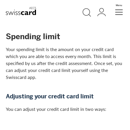
Skip Links Navigation
Search
Login
Menu
Header
Logo
Meta navigation
Spending limit
Your spending limit is the amount on your credit card
which you are able to access every month. This limit is
specified by us after the credit assessment. Once set, you
can adjust your credit card limit yourself using the
Swisscard app.
Adjusting your credit card limit
You can adjust your credit card limit in two ways: