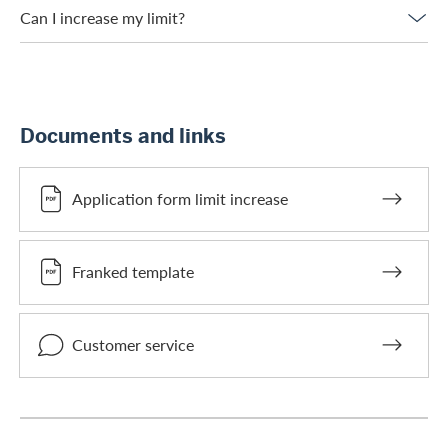
Can I increase my limit?
Documents and links
Application form limit increase
Franked template
Customer service