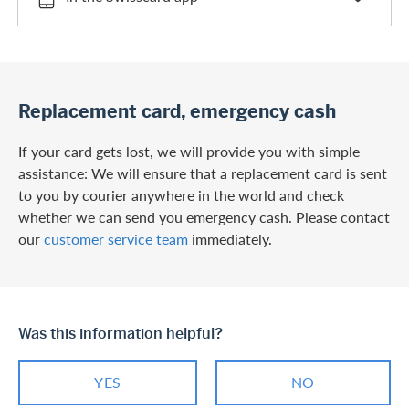
Replacement card, emergency cash
If your card gets lost, we will provide you with simple
assistance: We will ensure that a replacement card is sent
to you by courier anywhere in the world and check
whether we can send you emergency cash. Please contact
our
customer service team
immediately.
Was this information helpful?
YES
NO