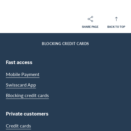
SHARE PAGE
BACK TO TOP
Footer
Breadcrumb
PRIVATE CUSTOMERS
HELP-CENTER
SERVICES MILES AND MORE
HOME
BLOCKING CREDIT CARDS
Footer Navigation
Fast access
Mobile Payment
Swisscard App
Blocking credit cards
Private customers
Credit cards