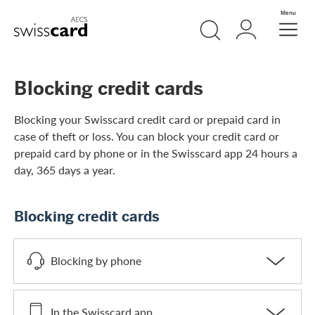
Skip Links Navigation
Search
Login
Menu
Header
Logo
Meta navigation
Blocking credit cards
Blocking your Swisscard credit card or prepaid card in
case of theft or loss. You can block your credit card or
prepaid card by phone or in the Swisscard app 24 hours a
day, 365 days a year.
Blocking credit cards
Blocking by phone
In the Swisscard app