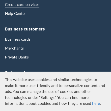
Credit card services
Help Center
Business customers
Business cards
Merchants
Private Banks
Swisscard
This website uses cookies and similar technologies to
Career
make it more user friendly and to personalize content and
ads. You can manage the use of cookies and other
Job vacancies
technologies under "Settings". You can find more
Public relations
information about cookies and how they are used
here
.