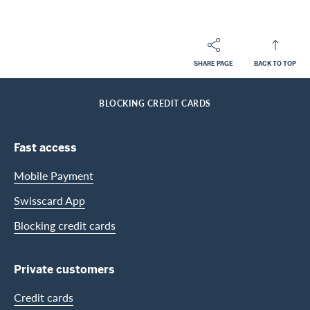
SHARE PAGE
BACK TO TOP
Footer
Breadcrumb
PRIVATE CUSTOMERS
HELP-CENTER
HOME
BLOCKING CREDIT CARDS
Footer Navigation
Fast access
Mobile Payment
Swisscard App
Blocking credit cards
Private customers
Credit cards