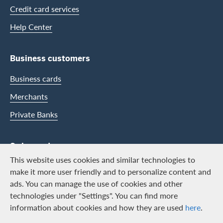
Credit card services
Help Center
Business customers
Business cards
Merchants
Private Banks
Swisscard
This website uses cookies and similar technologies to
Career
make it more user friendly and to personalize content and
ads. You can manage the use of cookies and other
Job vacancies
technologies under "Settings". You can find more
Public relations
information about cookies and how they are used
here
.