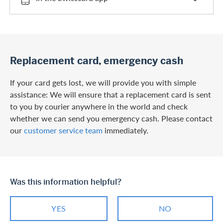
Replacement card, emergency cash
If your card gets lost, we will provide you with simple
assistance: We will ensure that a replacement card is sent
to you by courier anywhere in the world and check
whether we can send you emergency cash. Please contact
our
customer service team
immediately.
Was this information helpful?
YES
NO