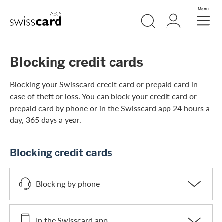
Skip Links Navigation
Search
Login
Menu
Header
Logo
Meta navigation
Blocking credit cards
Blocking your Swisscard credit card or prepaid card in
case of theft or loss. You can block your credit card or
prepaid card by phone or in the Swisscard app 24 hours a
day, 365 days a year.
Blocking credit cards
Blocking by phone
In the Swisscard app