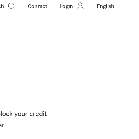
ch
Contact
Login
EN
English
block your credit
r.