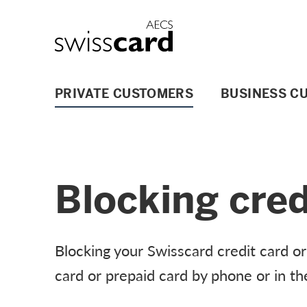
Skip Links Navigation
Header
Logo
Main navigation
PRIVATE CUSTOMERS
BUSINESS C
Blocking cred
Blocking your Swisscard credit card or 
card or prepaid card by phone or in t