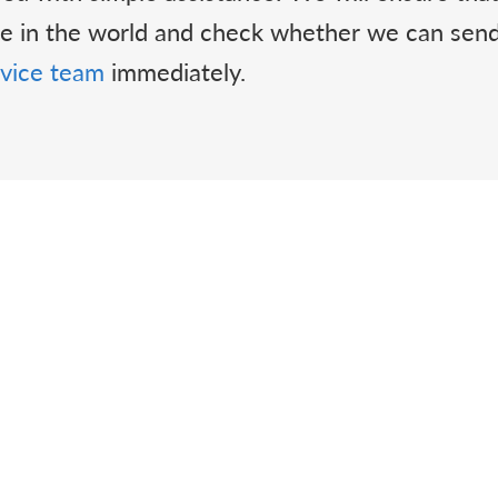
ere in the world and check whether we can se
vice team
immediately.