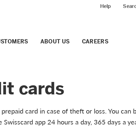
Meta navigation
Help
Sear
USTOMERS
ABOUT US
CAREERS
it cards
prepaid card in case of theft or loss. You can 
he Swisscard app 24 hours a day, 365 days a yea