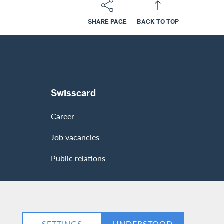
SHARE PAGE
BACK TO TOP
Swisscard
Career
Job vacancies
Public relations
LinkedIn
Facebook
SETTINGS
UNDERSTOOD