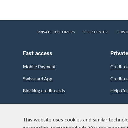
Footer
Breadcrumb
HOME
PRIVATE CUSTOMERS
HELP-CENTER
SERVI
Footer Navigation
Fast access
Privat
Mobile Payment
Credit c
Swisscard App
Credit c
Blocking credit cards
Help Cen
Contact & Social channels
This website uses cookies and similar technolo
personalize content and ads. You can manage 