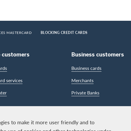
CES MASTERCARD
BLOCKING CREDIT CARDS
e customers
Business customers
ards
Business cards
ard services
Merchants
ter
Private Banks
gies to make it more user friendly and to
the use of cookies and other technologies under