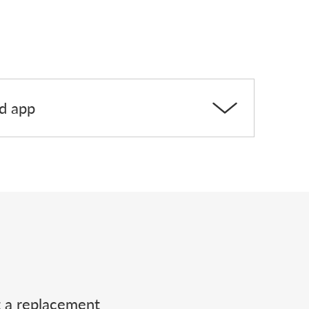
rd app
at a replacement