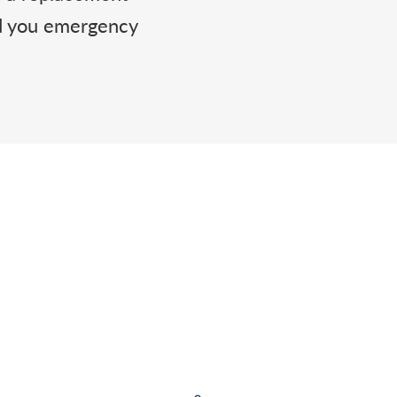
nd you emergency