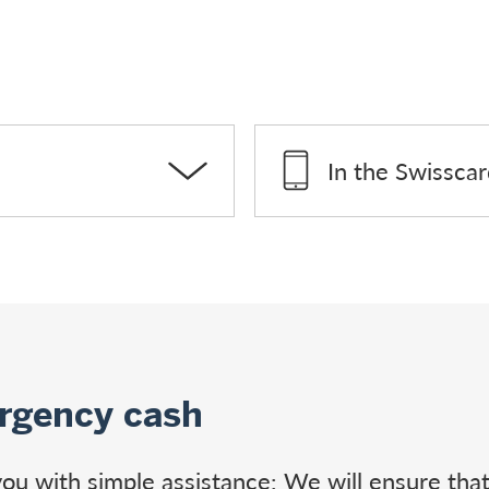
In the Swissca
rgency cash
e you with simple assistance: We will ensure th