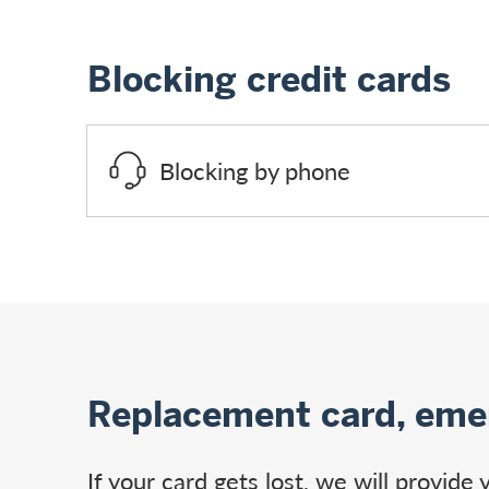
Blocking credit cards
Blocking by phone
Replacement card, eme
If your card gets lost, we will provid