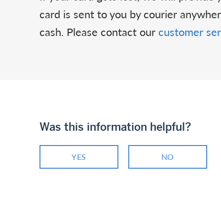
card is sent to you by courier anywh
cash. Please contact our
customer ser
Was this information helpful?
YES
NO