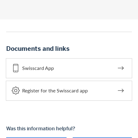
Documents and links
Swisscard App
Register for the Swisscard app
Was this information helpful?