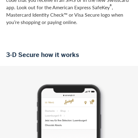
®
app. Look out for the American Express SafeKey
,
Mastercard Identity Check™ or Visa Secure logo when
you’re shopping or paying online.
3-D Secure how it works