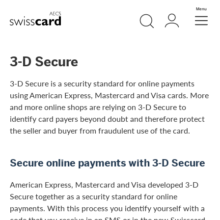
Skip Links Navigation
Search
Login
Menu
Header
Logo
Meta navigation
3-D Secure
3-D Secure is a security standard for online payments
using American Express, Mastercard and Visa cards. More
and more online shops are relying on 3-D Secure to
identify card payers beyond doubt and therefore protect
the seller and buyer from fraudulent use of the card.
Secure online payments with 3-D Secure
American Express, Mastercard and Visa developed 3-D
Secure together as a security standard for online
payments. With this process you identify yourself with a
code that you receive in an SMS or in the new Swisscard