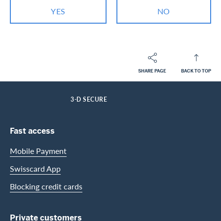
YES
NO
SHARE PAGE
BACK TO TOP
Footer
Breadcrumb
PRIVATE CUSTOMERS
HELP-CENTER
SERVICES CASHBACK CARDS
HOME
3-D SECURE
Footer Navigation
Fast access
Mobile Payment
Swisscard App
Blocking credit cards
Private customers