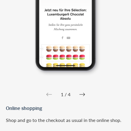
web.slider.arrowPre
web.slider.a
1 / 4
Online shopping
Shop and go to the checkout as usual in the online shop.