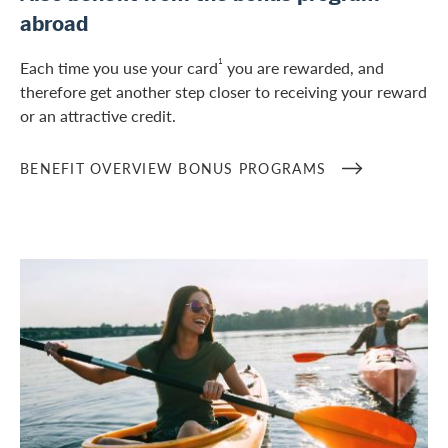
abroad
1
Each time you use your card
you are rewarded, and
therefore get another step closer to receiving your reward
or an attractive credit.
BENEFIT OVERVIEW BONUS PROGRAMS