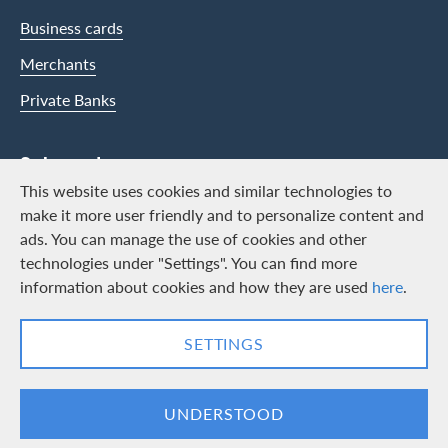
Business cards
Merchants
Private Banks
Swisscard
This website uses cookies and similar technologies to
Career
make it more user friendly and to personalize content and
ads. You can manage the use of cookies and other
Job vacancies
technologies under "Settings". You can find more
Public relations
information about cookies and how they are used
here
.
Contact & Social channels
SETTINGS
LinkedIn
Facebook
UNDERSTOOD
Logo & Legal information
Cards, issued by Swisscard AECS GmbH, Neugasse 18, 8810 Horgen |
Copyright © 2026