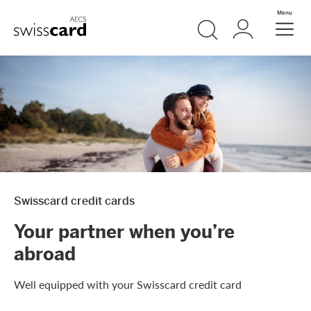
Skip Links Navigation
Search
Login
Menu
Header
Logo
Meta navigation
Swisscard credit cards
Your partner when you’re
abroad
Well equipped with your Swisscard credit card