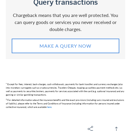
Query transactions
Chargeback means that you are well protected. You
can query goods or services you never received or
double charges.
MAKE A QUERY NOW
¹ Except for fees, interest, back-charges, cash withdrawals, payments for bank transfers and currency exchanges (also
into monetary surrogates such as cryptocurrencies, Travelers Cheques, topping up cashless payment methods etc.) as
well as payments to securities brokers, payments for services associated with the card (e.g. optional insurance) and any
gaming or similar gambling transactions.
2
For detailed information about the insurance benefits and the exact provisions (including sums insured and exclusions
of liability), please refer to the Terms and Conditions of Insurance (including information for persons insured under
collective insurance), which are available
here
.