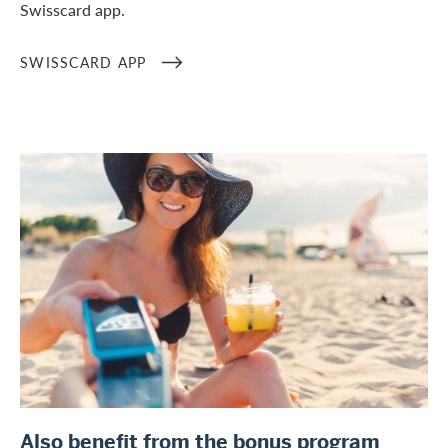
Swisscard app.
SWISSCARD APP
/en/private-customers/credit-card-services/bonus-programs
Also benefit from the bonus program