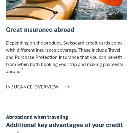
/en/private-customers/credit-card-services/insurances
Great insurance abroad
Depending on the product, Swisscard credit cards come
with different insurance coverage. These include Travel
and Purchase Protection Insurance that you can benefit
from when both booking your trip and making payments
2
abroad.
INSURANCE OVERVIEW
Abroad and when traveling
Additional key advantages of your credit