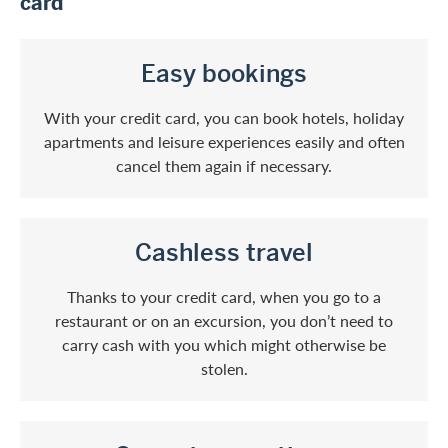
card
Easy bookings
With your credit card, you can book hotels, holiday
apartments and leisure experiences easily and often
cancel them again if necessary.
Cashless travel
Thanks to your credit card, when you go to a
restaurant or on an excursion, you don’t need to
carry cash with you which might otherwise be
stolen.