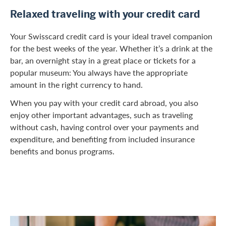
Relaxed traveling with your credit card
Your Swisscard credit card is your ideal travel companion
for the best weeks of the year. Whether it’s a drink at the
bar, an overnight stay in a great place or tickets for a
popular museum: You always have the appropriate
amount in the right currency to hand.
When you pay with your credit card abroad, you also
enjoy other important advantages, such as traveling
without cash, having control over your payments and
expenditure, and benefiting from included insurance
benefits and bonus programs.