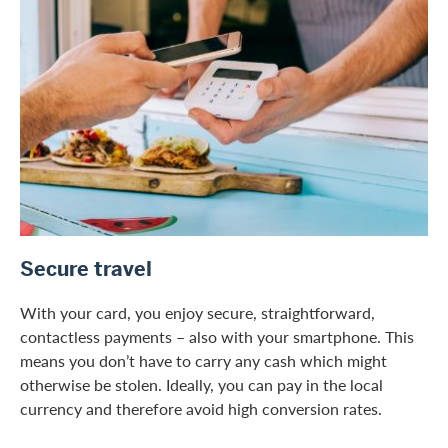
Secure travel
With your card, you enjoy secure, straightforward,
contactless payments – also with your smartphone. This
means you don’t have to carry any cash which might
otherwise be stolen. Ideally, you can pay in the local
currency and therefore avoid high conversion rates.