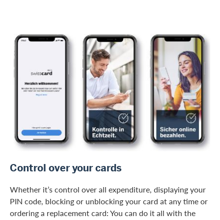
/en/private-customers/credit-card-services/digital-services
Control over your cards
Whether it’s control over all expenditure, displaying your
PIN code, blocking or unblocking your card at any time or
ordering a replacement card: You can do it all with the