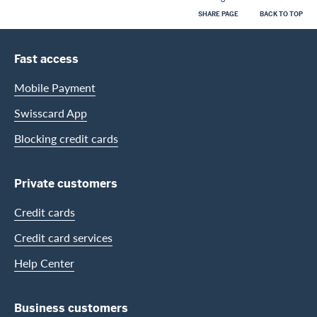
SHARE PAGE
BACK TO TOP
Footer
Footer Navigation
Fast access
Mobile Payment
Swisscard App
Blocking credit cards
Private customers
Credit cards
Credit card services
Help Center
Business customers