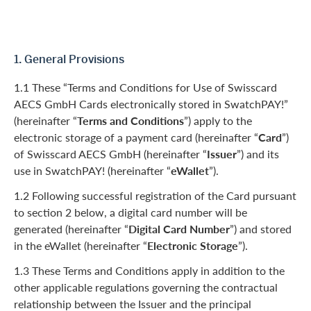
1. General Provisions
1.1 These “Terms and Conditions for Use of Swisscard
AECS GmbH Cards electronically stored in SwatchPAY!”
(hereinafter “
Terms and Conditions
”) apply to the
electronic storage of a payment card (hereinafter “
Card
”)
of Swisscard AECS GmbH (hereinafter “
Issuer
”) and its
use in SwatchPAY! (hereinafter “
eWallet
”).
1.2 Following successful registration of the Card pursuant
to section 2 below, a digital card number will be
generated (hereinafter “
Digital Card Number
”) and stored
in the eWallet (hereinafter “
Electronic Storage
”).
1.3 These Terms and Conditions apply in addition to the
other applicable regulations governing the contractual
relationship between the Issuer and the principal