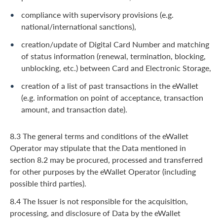
compliance with supervisory provisions (e.g.
national/international sanctions),
creation/update of Digital Card Number and matching
of status information (renewal, termination, blocking,
unblocking, etc.) between Card and Electronic Storage,
creation of a list of past transactions in the eWallet
(e.g. information on point of acceptance, transaction
amount, and transaction date).
8.3 The general terms and conditions of the eWallet
Operator may stipulate that the Data mentioned in
section 8.2 may be procured, processed and transferred
for other purposes by the eWallet Operator (including
possible third parties).
8.4 The Issuer is not responsible for the acquisition,
processing, and disclosure of Data by the eWallet