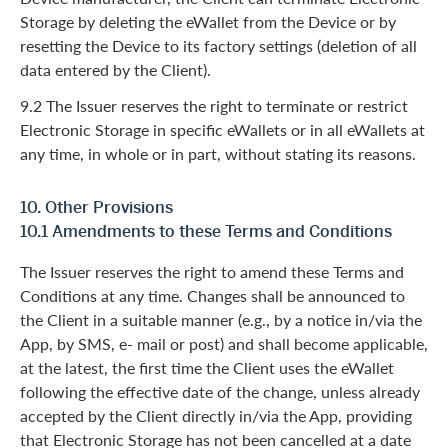
Storage by deleting the eWallet from the Device or by
resetting the Device to its factory settings (deletion of all
data entered by the Client).
9.2 The Issuer reserves the right to terminate or restrict
Electronic Storage in specific eWallets or in all eWallets at
any time, in whole or in part, without stating its reasons.
10. Other Provisions
10.1 Amendments to these Terms and Conditions
The Issuer reserves the right to amend these Terms and
Conditions at any time. Changes shall be announced to
the Client in a suitable manner (e.g., by a notice in/via the
App, by SMS, e- mail or post) and shall become applicable,
at the latest, the first time the Client uses the eWallet
following the effective date of the change, unless already
accepted by the Client directly in/via the App, providing
that Electronic Storage has not been cancelled at a date