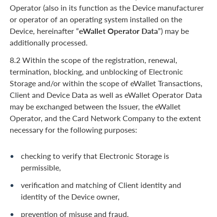
Operator (also in its function as the Device manufacturer
or operator of an operating system installed on the
Device, hereinafter “
eWallet Operator Data
”) may be
additionally processed.
8.2 Within the scope of the registration, renewal,
termination, blocking, and unblocking of Electronic
Storage and/or within the scope of eWallet Transactions,
Client and Device Data as well as eWallet Operator Data
may be exchanged between the Issuer, the eWallet
Operator, and the Card Network Company to the extent
necessary for the following purposes:
checking to verify that Electronic Storage is
permissible,
verification and matching of Client identity and
identity of the Device owner,
prevention of misuse and fraud,