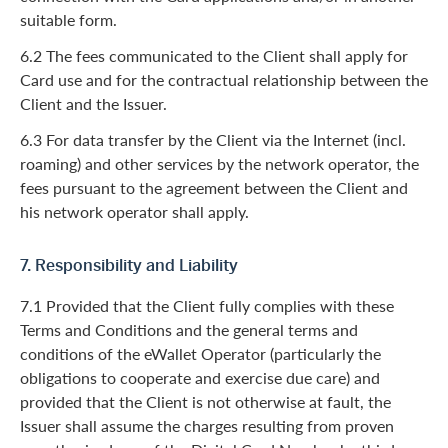
suitable form.
6.2 The fees communicated to the Client shall apply for
Card use and for the contractual relationship between the
Client and the Issuer.
6.3 For data transfer by the Client via the Internet (incl.
roaming) and other services by the network operator, the
fees pursuant to the agreement between the Client and
his network operator shall apply.
7. Responsibility and Liability
7.1 Provided that the Client fully complies with these
Terms and Conditions and the general terms and
conditions of the eWallet Operator (particularly the
obligations to cooperate and exercise due care) and
provided that the Client is not otherwise at fault, the
Issuer shall assume the charges resulting from proven