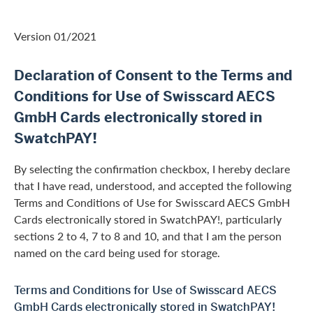
Version 01/2021
Declaration of Consent to the Terms and
Conditions for Use of Swisscard AECS
GmbH Cards electronically stored in
SwatchPAY!
By selecting the confirmation checkbox, I hereby declare
that I have read, understood, and accepted the following
Terms and Conditions of Use for Swisscard AECS GmbH
Cards electronically stored in SwatchPAY!, particularly
sections 2 to 4, 7 to 8 and 10, and that I am the person
named on the card being used for storage.
Terms and Conditions for Use of Swisscard AECS
GmbH Cards electronically stored in SwatchPAY!