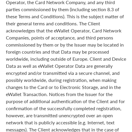
Operator, the Card Network Company, and any third
parties commissioned by them (including section 8.3 of
these Terms and Conditions). This is the subject matter of
their general terms and conditions. The Client
acknowledges that the eWallet Operator, Card Network
Companies, points of acceptance, and third persons
commissioned by them or by the Issuer may be located in
foreign countries and that Data may be processed
worldwide, including outside of Europe. Client and Device
Data as well as eWallet Operator Data are generally
encrypted and/or transmitted via a secure channel, and
possibly worldwide, during registration, when making
changes to the Card or to Electronic Storage, and in the
eWallet Transaction. Notices from the Issuer for the
purpose of additional authentication of the Client and for
confirmation of the successfully completed registration,
however, are transmitted unencrypted over an open
network that is publicly accessible (e.g. Internet, text
messages). The Client acknowledges that in the case of