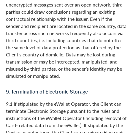
unencrypted messages sent over an open network, third
parties could draw conclusions regarding an existing
contractual relationship with the Issuer. Even if the
sender and recipient are located in the same country, data
transfer across such networks frequently also occurs via
third countries, i.e. including countries that do not offer
the same level of data protection as that offered by the
Client's country of domicile. Data may be lost during
transmission or may be intercepted, manipulated, and
misused by third parties, or the sender’s identity may be
simulated or manipulated.
9. Termination of Electronic Storage
9.1 If stipulated by the eWallet Operator, the Client can
terminate Electronic Storage pursuant to the rules and
instructions of the eWallet Operator (including removal of
Card- related data from the eWallet). If stipulated by the
Device manufacturer, the Client can terminate Electronic