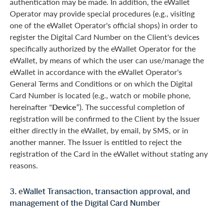
authentication may be made. In addition, the eWallet
Operator may provide special procedures (e.g., visiting
one of the eWallet Operator's official shops) in order to
register the Digital Card Number on the Client's devices
specifically authorized by the eWallet Operator for the
eWallet, by means of which the user can use/manage the
eWallet in accordance with the eWallet Operator's
General Terms and Conditions or on which the Digital
Card Number is located (e.g., watch or mobile phone,
hereinafter "
Device
“). The successful completion of
registration will be confirmed to the Client by the Issuer
either directly in the eWallet, by email, by SMS, or in
another manner. The Issuer is entitled to reject the
registration of the Card in the eWallet without stating any
reasons.
3. eWallet Transaction, transaction approval, and
management of the Digital Card Number