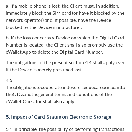
a. If a mobile phone is lost, the Client must, in addition,
immediately block the SIM card (or have it blocked by the
network operator) and, if possible, have the Device
blocked by the Device manufacturer.
b. If the loss concerns a Device on which the Digital Card
Number is located, the Client shall also promptly use the
eWallet App to delete the Digital Card Number.
The obligations of the present section 4.4 shall apply even
if the Device is merely presumed lost.
4.5
Theobligationstocooperateandexerciseduecarepursuantto
theGTCsandthegeneral terms and conditions of the
eWallet Operator shall also apply.
5. Impact of Card Status on Electronic Storage
5.1 In principle, the possibility of performing transactions