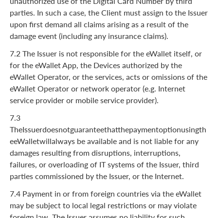
unauthorized use of the Digital Card Number by third
parties. In such a case, the Client must assign to the Issuer
upon first demand all claims arising as a result of the
damage event (including any insurance claims).
7.2 The Issuer is not responsible for the eWallet itself, or
for the eWallet App, the Devices authorized by the
eWallet Operator, or the services, acts or omissions of the
eWallet Operator or network operator (e.g. Internet
service provider or mobile service provider).
7.3
TheIssuerdoesnotguaranteethatthepaymentoptionusingth
eeWalletwillalways be available and is not liable for any
damages resulting from disruptions, interruptions,
failures, or overloading of IT systems of the Issuer, third
parties commissioned by the Issuer, or the Internet.
7.4 Payment in or from foreign countries via the eWallet
may be subject to local legal restrictions or may violate
foreign law. The Issuer assumes no liability for such