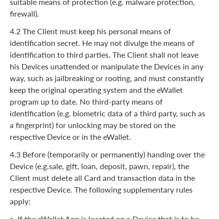
suitable means of protection (e.g. malware protection,
firewall).
4.2 The Client must keep his personal means of
identification secret. He may not divulge the means of
identification to third parties. The Client shall not leave
his Devices unattended or manipulate the Devices in any
way, such as jailbreaking or rooting, and must constantly
keep the original operating system and the eWallet
program up to date. No third-party means of
identification (e.g. biometric data of a third party, such as
a fingerprint) for unlocking may be stored on the
respective Device or in the eWallet.
4.3 Before (temporarily or permanently) handing over the
Device (e.g.sale, gift, loan, deposit, pawn, repair), the
Client must delete all Card and transaction data in the
respective Device. The following supplementary rules
apply:
a. If the eWallet App is located on a Device that is to be