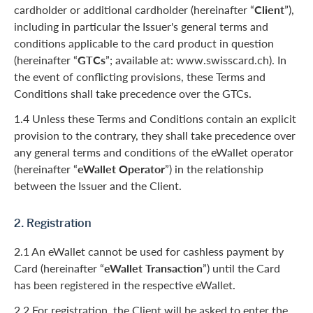
cardholder or additional cardholder (hereinafter “
Client
”),
including in particular the Issuer's general terms and
conditions applicable to the card product in question
(hereinafter “
GTCs
”; available at: www.swisscard.ch). In
the event of conflicting provisions, these Terms and
Conditions shall take precedence over the GTCs.
1.4 Unless these Terms and Conditions contain an explicit
provision to the contrary, they shall take precedence over
any general terms and conditions of the eWallet operator
(hereinafter “
eWallet Operator
”) in the relationship
between the Issuer and the Client.
2. Registration
2.1 An eWallet cannot be used for cashless payment by
Card (hereinafter “
eWallet Transaction
”) until the Card
has been registered in the respective eWallet.
2.2 For registration, the Client will be asked to enter the