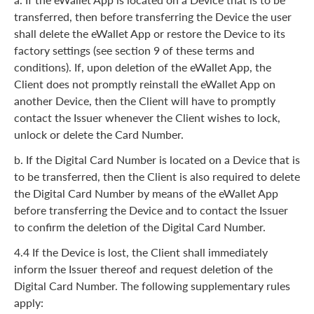
transferred, then before transferring the Device the user
shall delete the eWallet App or restore the Device to its
factory settings (see section 9 of these terms and
conditions). If, upon deletion of the eWallet App, the
Client does not promptly reinstall the eWallet App on
another Device, then the Client will have to promptly
contact the Issuer whenever the Client wishes to lock,
unlock or delete the Card Number.
b. If the Digital Card Number is located on a Device that is
to be transferred, then the Client is also required to delete
the Digital Card Number by means of the eWallet App
before transferring the Device and to contact the Issuer
to confirm the deletion of the Digital Card Number.
4.4 If the Device is lost, the Client shall immediately
inform the Issuer thereof and request deletion of the
Digital Card Number. The following supplementary rules
apply: