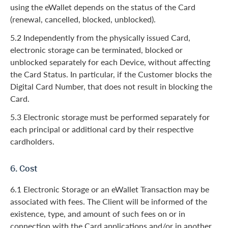
using the eWallet depends on the status of the Card
(renewal, cancelled, blocked, unblocked).
5.2 Independently from the physically issued Card,
electronic storage can be terminated, blocked or
unblocked separately for each Device, without affecting
the Card Status. In particular, if the Customer blocks the
Digital Card Number, that does not result in blocking the
Card.
5.3 Electronic storage must be performed separately for
each principal or additional card by their respective
cardholders.
6. Cost
6.1 Electronic Storage or an eWallet Transaction may be
associated with fees. The Client will be informed of the
existence, type, and amount of such fees on or in
connection with the Card applications and/or in another