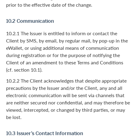
prior to the effective date of the change.
10.2 Communication
10.2.1 The Issuer is entitled to inform or contact the
Client by SMS, by email, by regular mail, by pop-up in the
eWallet, or using additional means of communication
during registration or for the purpose of notifying the
Client of an amendment to these Terms and Conditions
(cf. section 10.1).
10.2.2 The Client acknowledges that despite appropriate
precautions by the Issuer and/or the Client, any and all
electronic communication will be sent via channels that
are neither secured nor confidential, and may therefore be
viewed, intercepted, or changed by third parties, or may
be lost.
10.3 Issuer’s Contact Information