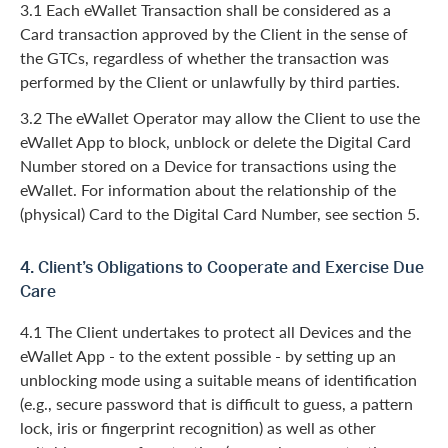
3.1 Each eWallet Transaction shall be considered as a
Card transaction approved by the Client in the sense of
the GTCs, regardless of whether the transaction was
performed by the Client or unlawfully by third parties.
3.2 The eWallet Operator may allow the Client to use the
eWallet App to block, unblock or delete the Digital Card
Number stored on a Device for transactions using the
eWallet. For information about the relationship of the
(physical) Card to the Digital Card Number, see section 5.
4. Client’s Obligations to Cooperate and Exercise Due
Care
4.1 The Client undertakes to protect all Devices and the
eWallet App - to the extent possible - by setting up an
unblocking mode using a suitable means of identification
(e.g., secure password that is difficult to guess, a pattern
lock, iris or fingerprint recognition) as well as other