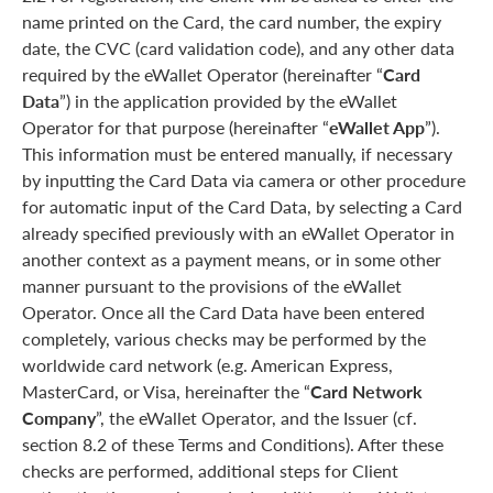
name printed on the Card, the card number, the expiry
date, the CVC (card validation code), and any other data
required by the eWallet Operator (hereinafter “
Card
Data
”) in the application provided by the eWallet
Operator for that purpose (hereinafter “
eWallet App
”).
This information must be entered manually, if necessary
by inputting the Card Data via camera or other procedure
for automatic input of the Card Data, by selecting a Card
already specified previously with an eWallet Operator in
another context as a payment means, or in some other
manner pursuant to the provisions of the eWallet
Operator. Once all the Card Data have been entered
completely, various checks may be performed by the
worldwide card network (e.g. American Express,
MasterCard, or Visa, hereinafter the “
Card Network
Company
”, the eWallet Operator, and the Issuer (cf.
section 8.2 of these Terms and Conditions). After these
checks are performed, additional steps for Client