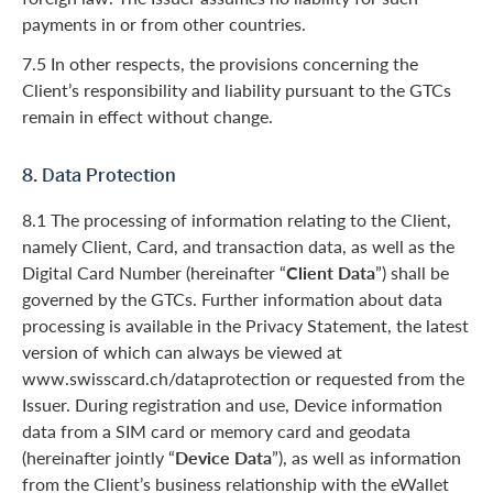
payments in or from other countries.
7.5 In other respects, the provisions concerning the
Client’s responsibility and liability pursuant to the GTCs
remain in effect without change.
8. Data Protection
8.1 The processing of information relating to the Client,
namely Client, Card, and transaction data, as well as the
Digital Card Number (hereinafter “
Client Data
”) shall be
governed by the GTCs. Further information about data
processing is available in the Privacy Statement, the latest
version of which can always be viewed at
www.swisscard.ch/dataprotection or requested from the
Issuer. During registration and use, Device information
data from a SIM card or memory card and geodata
(hereinafter jointly “
Device Data
”), as well as information
from the Client’s business relationship with the eWallet